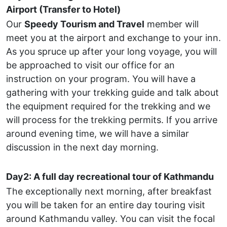
Airport (Transfer to Hotel)
Our
Speedy Tourism and Travel
member will
meet you at the airport and exchange to your inn.
As you spruce up after your long voyage, you will
be approached to visit our office for an
instruction on your program. You will have a
gathering with your trekking guide and talk about
the equipment required for the trekking and we
will process for the trekking permits. If you arrive
around evening time, we will have a similar
discussion in the next day morning.
Day2: A full day recreational tour of Kathmandu
The exceptionally next morning, after breakfast
you will be taken for an entire day touring visit
around Kathmandu valley. You can visit the focal