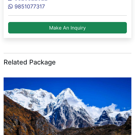
9851077317
Make An Inquiry
Related Package