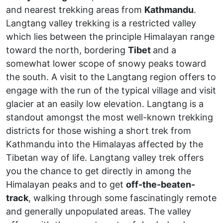
and nearest trekking areas from
Kathmandu
.
Langtang valley trekking is a restricted valley
which lies between the principle Himalayan range
toward the north, bordering
Tibet
and a
somewhat lower scope of snowy peaks toward
the south. A visit to the Langtang region offers to
engage with the run of the typical village and visit
glacier at an easily low elevation. Langtang is a
standout amongst the most well-known trekking
districts for those wishing a short trek from
Kathmandu into the Himalayas affected by the
Tibetan way of life. Langtang valley trek offers
you the chance to get directly in among the
Himalayan peaks and to get
off-the-beaten-
track
, walking through some fascinatingly remote
and generally unpopulated areas. The valley