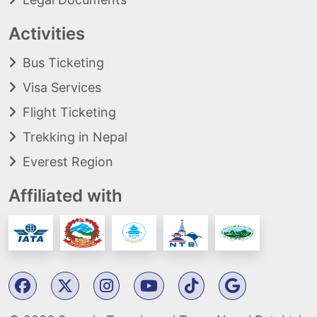
Activities
Bus Ticketing
Visa Services
Flight Ticketing
Trekking in Nepal
Everest Region
Affiliated with