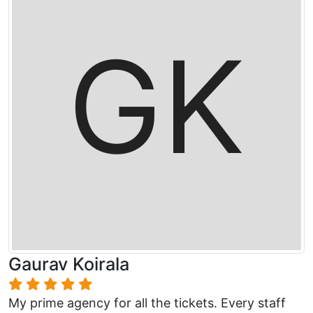
Gaurav Koirala
My prime agency for all the tickets. Every staff