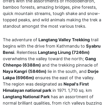
offers with the assortments of rhododendron,
bamboo forests, amazing bridges, pine forests,
quick mountain streams, tough shake and snow-
topped peaks, and wild animals making the trek a
standout amongst the most various treks.
The adventure of
Langtang Valley Trekking
trail
begins with the drive from Kathmandu to
Syabru
Bensi
. Relentless
Langtang Lirung (7246m)
overwhelms the valley toward the north;
Gang
Chhenpo (6388m)
and the trekking pinnacle of
Naya Kangri (5846m)
lie in the south, and
Dorje
Lakpa (6966m)
ensures the east of the valley.
The region was designated as
Nepal's First
Himalayan national park
in 1971. 1,710 sq. km
Langtang National Park
has an assortment of
normal brilliant qualities, from rich valleys buzzing