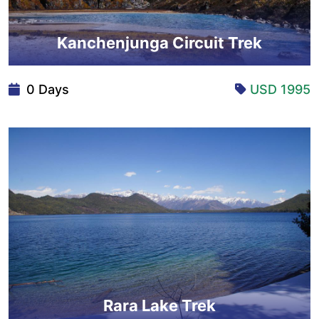
Kanchenjunga Circuit Trek
0 Days
USD 1995
Rara Lake Trek