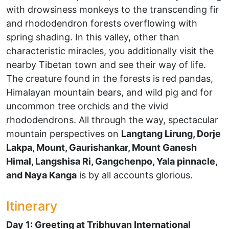
with drowsiness monkeys to the transcending fir
and rhododendron forests overflowing with
spring shading. In this valley, other than
characteristic miracles, you additionally visit the
nearby Tibetan town and see their way of life.
The creature found in the forests is red pandas,
Himalayan mountain bears, and wild pig and for
uncommon tree orchids and the vivid
rhododendrons. All through the way, spectacular
mountain perspectives on
Langtang Lirung, Dorje
Lakpa, Mount, Gaurishankar, Mount Ganesh
Himal, Langshisa Ri, Gangchenpo, Yala pinnacle,
and Naya Kanga
is by all accounts glorious.
Itinerary
Day 1: Greeting at Tribhuvan International