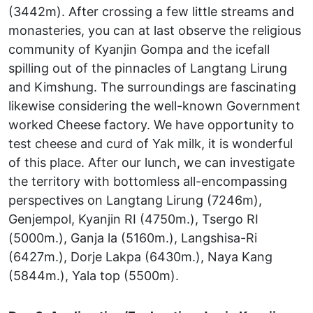
(3442m). After crossing a few little streams and
monasteries, you can at last observe the religious
community of Kyanjin Gompa and the icefall
spilling out of the pinnacles of Langtang Lirung
and Kimshung. The surroundings are fascinating
likewise considering the well-known Government
worked Cheese factory. We have opportunity to
test cheese and curd of Yak milk, it is wonderful
of this place. After our lunch, we can investigate
the territory with bottomless all-encompassing
perspectives on Langtang Lirung (7246m),
Genjempol, Kyanjin RI (4750m.), Tsergo RI
(5000m.), Ganja la (5160m.), Langshisa-Ri
(6427m.), Dorje Lakpa (6430m.), Naya Kang
(5844m.), Yala top (5500m).