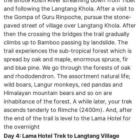
the Bhote Koshi River streaming down from Tibet
and following the Langtang Khola. After a visit to
the Gompa of Guru Rinpoche, pursue the stone-
paved street of village over Langtang Khola. After
then the crossing the bridges the trail gradually
climbs up to Bamboo passing by landslide. The
trail experiences the sub-tropical forest which is
spread by oak and maple, enormous spruce, fir
and blue pine. We go through the forests of oak
and rhododendron. The assortment natural life;
wild boars, Langur monkeys, red pandas and
Himalayan mountain bears and so on are
inhabitance of the forest. A while later, your trek
ascends tenderly to Rimche (2400m). And, after
the end of the trail is level to the Lama Hotel for
the overnight
Day 4: Lama Hotel Trek to Langtang Village