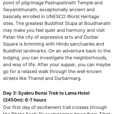
point of pilgrimage Pashupatinath Temple and
Swyambhunath, exceptionally ancient and
basically enrolled in UNESCO World Heritage
sites. The greatest Buddhist Stupa at Boudhanath
may make you feel quiet and harmony and visit
Patan the city of expressive arts and Durbar
Square is brimming with Hindu sanctuaries and
Buddhist landmarks. On an adventure back to the
lodging, you can investigate the neighborhoods,
and way of life. After your supper, you can maybe
go for a relaxed walk through the well-known
streets like Thamel and Durbarmarg.
Day 3:
Syabru Bensi Trek to Lama Hotel
(2450m): 6-7 hours
Our first day of excitement trail crosses through