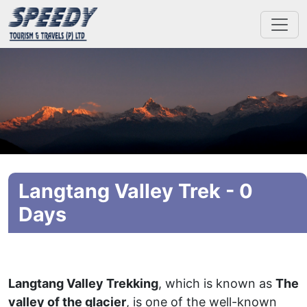
Langtang Valley Trek - 0
Days
Langtang Valley Trekking
, which is known as
The
valley of the glacier
, is one of the well-known