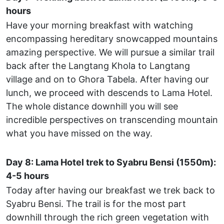
hours
Have your morning breakfast with watching
encompassing hereditary snowcapped mountains
amazing perspective. We will pursue a similar trail
back after the Langtang Khola to Langtang
village and on to Ghora Tabela. After having our
lunch, we proceed with descends to Lama Hotel.
The whole distance downhill you will see
incredible perspectives on transcending mountain
what you have missed on the way.
Day 8: Lama Hotel trek to Syabru Bensi (1550m):
4-5 hours
Today after having our breakfast we trek back to
Syabru Bensi. The trail is for the most part
downhill through the rich green vegetation with