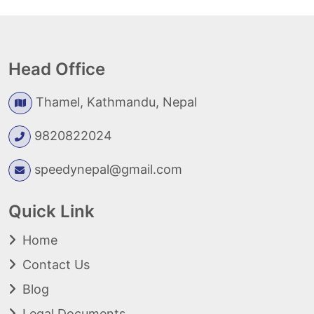
Head Office
Thamel, Kathmandu, Nepal
9820822024
speedynepal@gmail.com
Quick Link
Home
Contact Us
Blog
Legal Documents