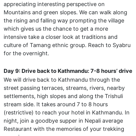
appreciating interesting perspective on
Mountains and green slopes. We can walk along
the rising and falling way prompting the village
which gives us the chance to get a more
intensive take a closer look at traditions and
culture of Tamang ethnic group. Reach to Syabru
for the overnight.
Day 9: Drive back to Kathmandu: 7-8 hours’ drive
We will drive back to Kathmandu through the
street passing terraces, streams, rivers, nearby
settlements, high slopes and along the Trishuli
stream side. It takes around 7 to 8 hours
(restrictive) to reach your hotel in Kathmandu. In
night, join a goodbye supper in Nepali average
Restaurant with the memories of your trekking