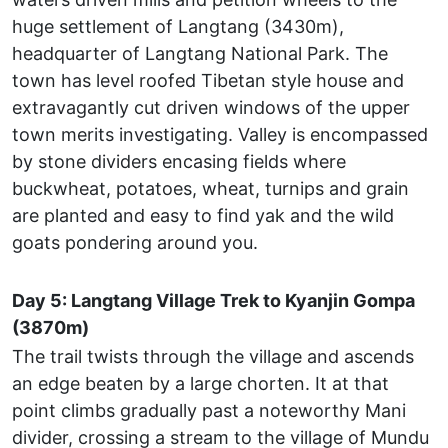
huge settlement of Langtang (3430m),
headquarter of Langtang National Park. The
town has level roofed Tibetan style house and
extravagantly cut driven windows of the upper
town merits investigating. Valley is encompassed
by stone dividers encasing fields where
buckwheat, potatoes, wheat, turnips and grain
are planted and easy to find yak and the wild
goats pondering around you.
Day 5: Langtang Village Trek to Kyanjin Gompa
(3870m)
The trail twists through the village and ascends
an edge beaten by a large chorten. It at that
point climbs gradually past a noteworthy Mani
divider, crossing a stream to the village of Mundu