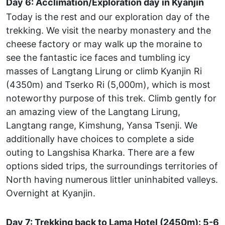
Day 6: Acclimation/Exploration day in Kyanjin
Today is the rest and our exploration day of the
trekking. We visit the nearby monastery and the
cheese factory or may walk up the moraine to
see the fantastic ice faces and tumbling icy
masses of Langtang Lirung or climb Kyanjin Ri
(4350m) and Tserko Ri (5,000m), which is most
noteworthy purpose of this trek. Climb gently for
an amazing view of the Langtang Lirung,
Langtang range, Kimshung, Yansa Tsenji. We
additionally have choices to complete a side
outing to Langshisa Kharka. There are a few
options sided trips, the surroundings territories of
North having numerous littler uninhabited valleys.
Overnight at Kyanjin.
Day 7: Trekking back to Lama Hotel (2450m): 5-6