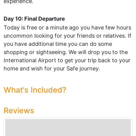
experience.
Day 10: Final Departure
Today is free or a minute ago you have few hours
uncommon looking for your friends or relatives. If
you have additional time you can do some
shopping or sightseeing. We will drop you to the
International Airport to get your trip back to your
home and wish for your Safe journey.
What's Included?
Reviews