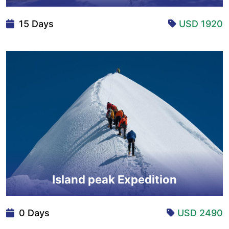
15 Days
USD 1920
Island peak Expedition
0 Days
USD 2490