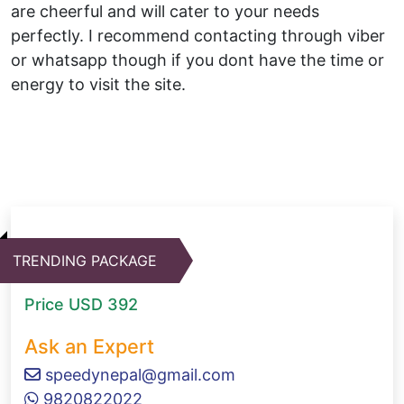
are cheerful and will cater to your needs
perfectly. I recommend contacting through viber
or whatsapp though if you dont have the time or
energy to visit the site.
TRENDING PACKAGE
Price
USD 392
Ask an Expert
speedynepal@gmail.com
9820822022