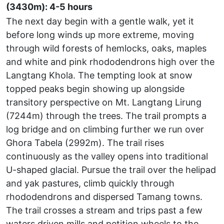
(3430m): 4-5 hours
The next day begin with a gentle walk, yet it
before long winds up more extreme, moving
through wild forests of hemlocks, oaks, maples
and white and pink rhododendrons high over the
Langtang Khola. The tempting look at snow
topped peaks begin showing up alongside
transitory perspective on Mt. Langtang Lirung
(7244m) through the trees. The trail prompts a
log bridge and on climbing further we run over
Ghora Tabela (2992m). The trail rises
continuously as the valley opens into traditional
U-shaped glacial. Pursue the trail over the helipad
and yak pastures, climb quickly through
rhododendrons and dispersed Tamang towns.
The trail crosses a stream and trips past a few
waters driven mills and petition wheels to the