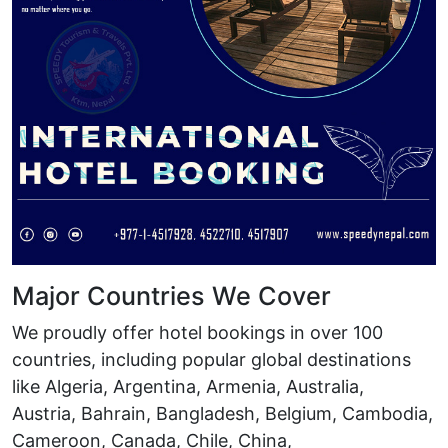
Major Countries We Cover
We proudly offer hotel bookings in over 100
countries, including popular global destinations
like Algeria, Argentina, Armenia, Australia,
Austria, Bahrain, Bangladesh, Belgium, Cambodia,
Cameroon, Canada, Chile, China,