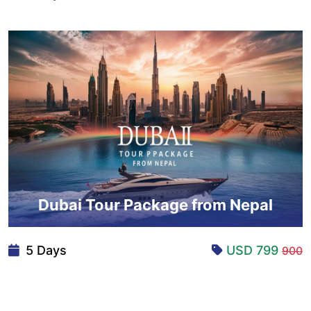
Dubai Tour Package from Nepal
5 Days
USD 799
900