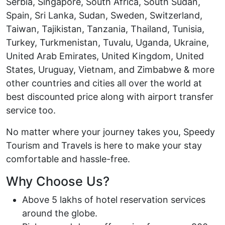
Serbia, Singapore, South Africa, South Sudan,
Spain, Sri Lanka, Sudan, Sweden, Switzerland,
Taiwan, Tajikistan, Tanzania, Thailand, Tunisia,
Turkey, Turkmenistan, Tuvalu, Uganda, Ukraine,
United Arab Emirates, United Kingdom, United
States, Uruguay, Vietnam, and Zimbabwe & more
other countries and cities all over the world at
best discounted price along with airport transfer
service too.
No matter where your journey takes you, Speedy
Tourism and Travels is here to make your stay
comfortable and hassle-free.
Why Choose Us?
Above 5 lakhs of hotel reservation services
around the globe.