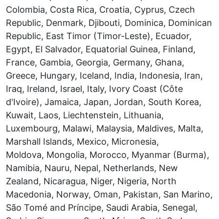
Colombia, Costa Rica, Croatia, Cyprus, Czech
Republic, Denmark, Djibouti, Dominica, Dominican
Republic, East Timor (Timor-Leste), Ecuador,
Egypt, El Salvador, Equatorial Guinea, Finland,
France, Gambia, Georgia, Germany, Ghana,
Greece, Hungary, Iceland, India, Indonesia, Iran,
Iraq, Ireland, Israel, Italy, Ivory Coast (Côte
d'Ivoire), Jamaica, Japan, Jordan, South Korea,
Kuwait, Laos, Liechtenstein, Lithuania,
Luxembourg, Malawi, Malaysia, Maldives, Malta,
Marshall Islands, Mexico, Micronesia,
Moldova, Mongolia, Morocco, Myanmar (Burma),
Namibia, Nauru, Nepal, Netherlands, New
Zealand, Nicaragua, Niger, Nigeria, North
Macedonia, Norway, Oman, Pakistan, San Marino,
São Tomé and Príncipe, Saudi Arabia, Senegal,