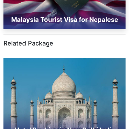
Malaysia Tourist Visa for Nepalese
Related Package