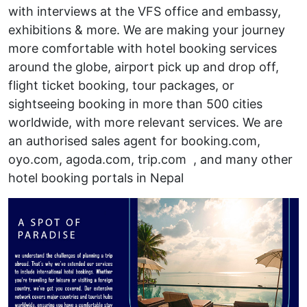
with interviews at the VFS office and embassy,
exhibitions & more. We are making your journey
more comfortable with hotel booking services
around the globe, airport pick up and drop off,
flight ticket booking, tour packages, or
sightseeing booking in more than 500 cities
worldwide, with more relevant services. We are
an authorised sales agent for booking.com,
oyo.com, agoda.com, trip.com , and many other
hotel booking portals in Nepal