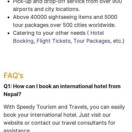
Pick-up and drop-off service from over 900
airports and city locations.
Above 40000 sightseeing items and 5000
tour packages over 500 cities worldwide.
Catering to your other needs (
Hotel
Booking
,
Flight Tickets
,
Tour Packages
, etc.)
FAQ's
Q1: How can I book an international hotel from
Nepal?
With Speedy Tourism and Travels, you can easily
book your international hotel. Just visit our
website or contact our travel consultants for
assistance.