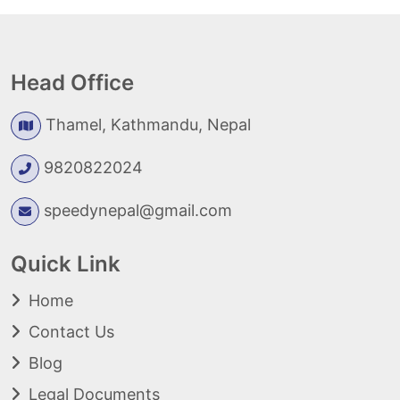
Head Office
Thamel, Kathmandu, Nepal
9820822024
speedynepal@gmail.com
Quick Link
Home
Contact Us
Blog
Legal Documents