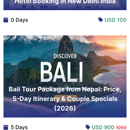
Hotel Booking in New Delhi India
0 Days
USD 100
Bali Tour Package from Nepal: Price,
5-Day Itinerary & Couple Specials
(2026)
5 Days
USD 900
1050