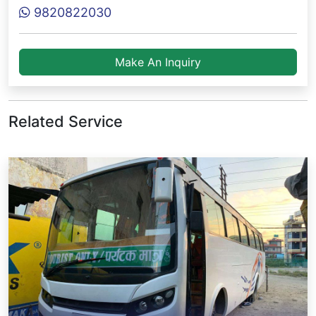
9820822030
Make An Inquiry
Related Service