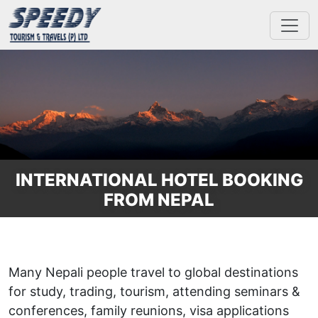
INTERNATIONAL HOTEL BOOKING
FROM NEPAL
Many Nepali people travel to global destinations
for study, trading, tourism, attending seminars &
conferences, family reunions, visa applications