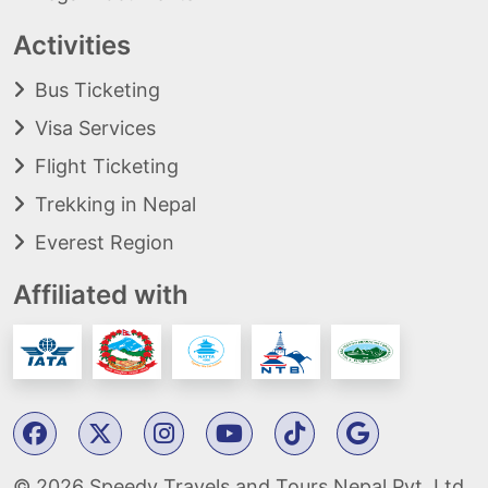
Activities
Bus Ticketing
Visa Services
Flight Ticketing
Trekking in Nepal
Everest Region
Affiliated with
© 2026 Speedy Travels and Tours Nepal Pvt. Ltd.