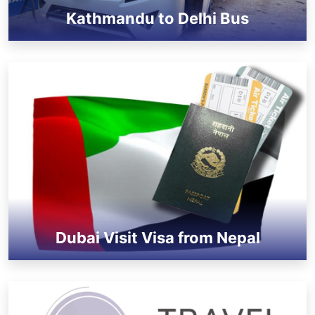
Kathmandu to Delhi Bus
Dubai Visit Visa from Nepal