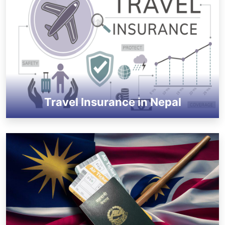
Travel Insurance in Nepal