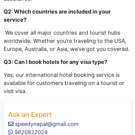
Q2: Which countries are included in your
service?
We cover all major countries and tourist hubs
worldwide. Whether you’re traveling to the USA,
Europe, Australia, or Asia, we’ve got you covered.
Q3: Can I book hotels for any visa type?
Yes, our international hotel booking service is
available for customers traveling on a tourist or
visit visa.
Ask an Expert
speedynepal@gmail.com
9820822024