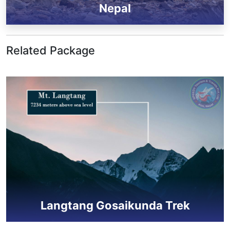
Nepal
Related Package
Langtang Gosaikunda Trek