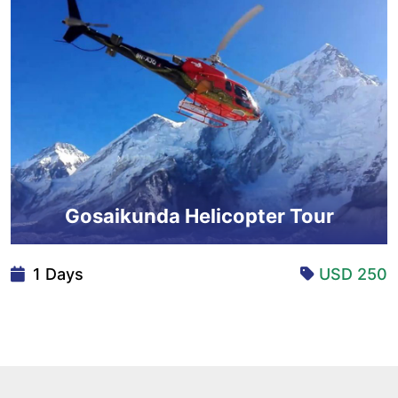
Gosaikunda Helicopter Tour
1 Days
USD 250