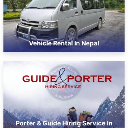
Vehicle Rental In Nepal
Porter & Guide Hiring Service In