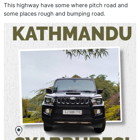
This highway have some where pitch road and
some places rough and bumping road.