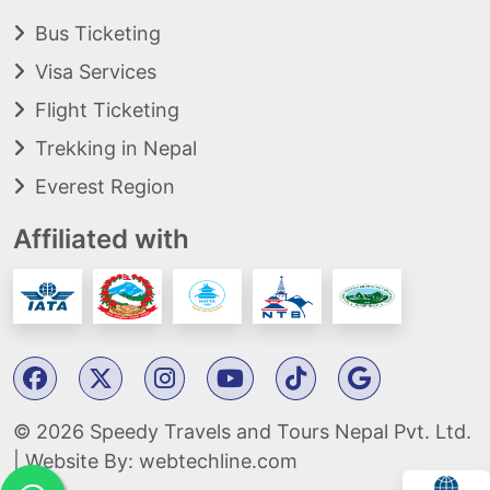
Bus Ticketing
Visa Services
Flight Ticketing
Trekking in Nepal
Everest Region
Affiliated with
© 2026 Speedy Travels and Tours Nepal Pvt. Ltd.
| Website By:
webtechline.com