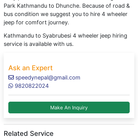
Park Kathmandu to Dhunche. Because of road &
bus condition we suggest you to hire 4 wheeler
jeep for comfort journey.
Kathmandu to Syabrubesi 4 wheeler jeep hiring
service is available with us.
Ask an Expert
speedynepal@gmail.com
9820822024
Make An Inquiry
Related Service