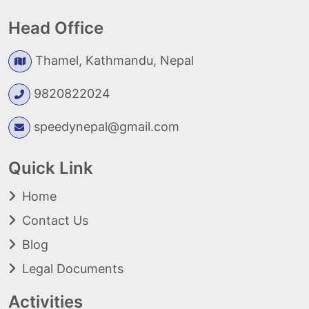
Head Office
Thamel, Kathmandu, Nepal
9820822024
speedynepal@gmail.com
Quick Link
Home
Contact Us
Blog
Legal Documents
Activities