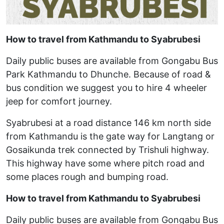
How to travel from Kathmandu to Syabrubesi
Daily public buses are available from Gongabu Bus
Park Kathmandu to Dhunche. Because of road &
bus condition we suggest you to hire 4 wheeler
jeep for comfort journey.
Syabrubesi at a road distance 146 km north side
from Kathmandu is the gate way for Langtang or
Gosaikunda trek connected by Trishuli highway.
This highway have some where pitch road and
some places rough and bumping road.
How to travel from Kathmandu to Syabrubesi
Daily public buses are available from Gongabu Bus