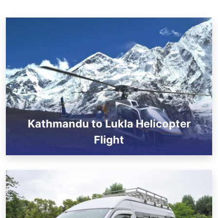
Kathmandu to Lukla Helicopter
Flight