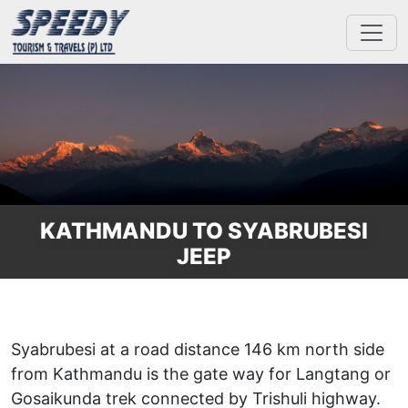
KATHMANDU TO SYABRUBESI
JEEP
Syabrubesi at a road distance 146 km north side
from Kathmandu is the gate way for Langtang or
Gosaikunda trek connected by Trishuli highway.