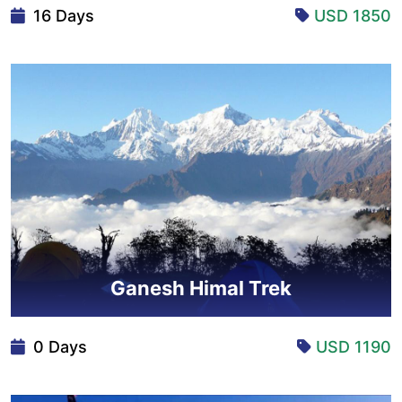
16 Days
USD 1850
Ganesh Himal Trek
0 Days
USD 1190