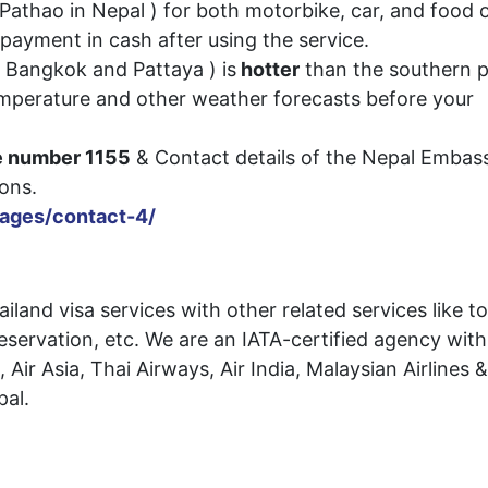
r Pathao in Nepal ) for both motorbike, car, and food 
payment in cash after using the service.
, Bangkok and Pattaya ) is
hotter
than the southern p
emperature and other weather forecasts before your
ne number 1155
& Contact details of the Nepal Embass
 situations.
pages/contact-4/
land visa services with other related services like t
reservation, etc. We are an IATA-certified agency with
 Air Asia, Thai Airways, Air India, Malaysian Airlines &
pal.