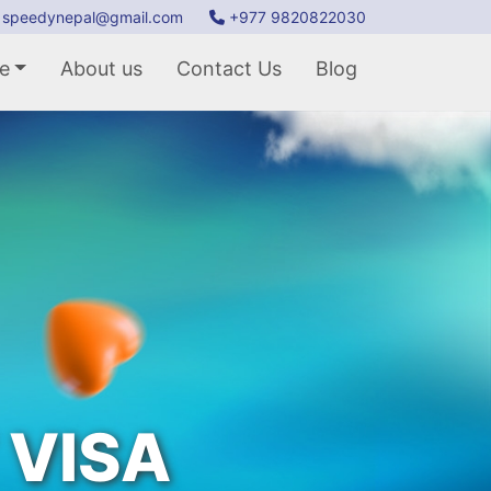
speedynepal@gmail.com
+977 9820822030
e
About us
Contact Us
Blog
 VISA