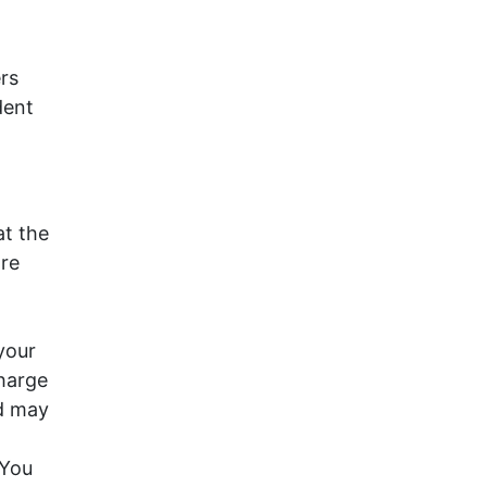
rs
dent
at the
ore
your
charge
d may
 You