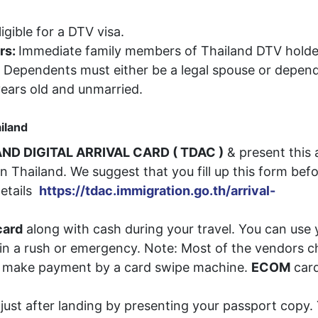
igible for a DTV visa.
rs:
Immediate family members of Thailand DTV holde
d. Dependents must either be a legal spouse or depen
ears old and unmarried.
ailand
ND DIGITAL ARRIVAL CARD ( TDAC )
& present this 
n Thailand. We suggest that you fill up this form bef
details
https://tdac.immigration.go.th/arrival-
ard
along with cash during your travel. You can use 
e in a rush or emergency. Note: Most of the vendors 
ou make payment by a card swipe machine.
ECOM
car
just after landing by presenting your passport copy.