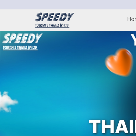
Ho
THAI