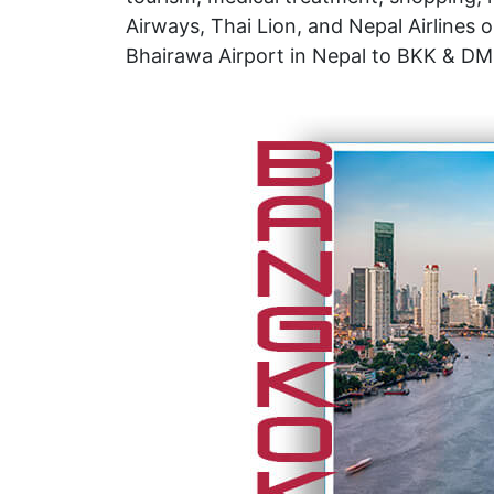
Airways, Thai Lion, and Nepal Airlines 
Bhairawa Airport in Nepal to BKK & DMK 