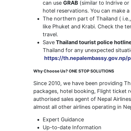
can use
GRAB
(similar to Indrive o
hotel reservations. You can make a 
The northern part of Thailand ( i.e.
like Phuket and Krabi. Check the t
travel.
Save
Thailand tourist police hotli
Thailand for any unexpected
https://th.nepalembassy.gov.np/
Why Choose Us? ONE STOP SOLUTIONS
Since 2010, we have been providing Thai
packages, hotel booking, Flight ticket 
authorised sales agent of Nepal Airlines,
almost all other airlines operating in Ne
Expert Guidance
Up-to-date Information