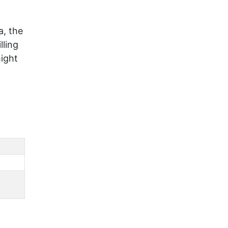
a, the
lling
might
0