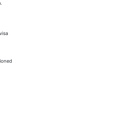
.
visa
tioned