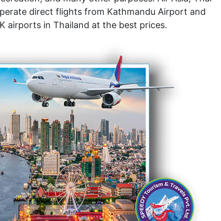
operate direct flights from Kathmandu Airport and
airports in Thailand at the best prices.