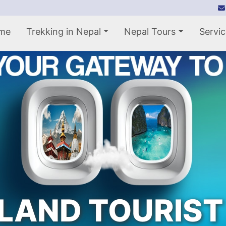
me
Trekking in Nepal
Nepal Tours
Servic
LAND TOURIST