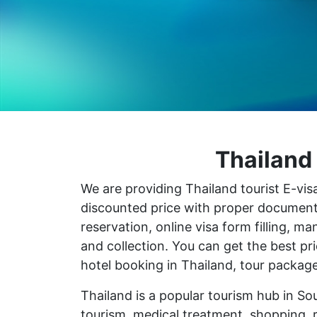
Thailand 
We are providing Thailand tourist E-visa
discounted price with proper document pr
reservation, online visa form filling, 
and collection. You can get the best p
hotel booking in Thailand, tour package
Thailand is a popular tourism hub in So
tourism, medical treatment, shopping, 