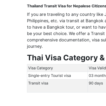
Thailand Transit Visa for Nepalese Citizen
If you are traveling to any country lik
Philippines, etc. via transit at Bangkok
to have a Bangkok tour, or want to have
be your best choice. We offer a Transit
comprehensive documentation, visa sub
journey.
Thai Visa Category &
Visa Category
Visa Valid
Single-entry Tourist visa
03 mont
Transit visa
90 days