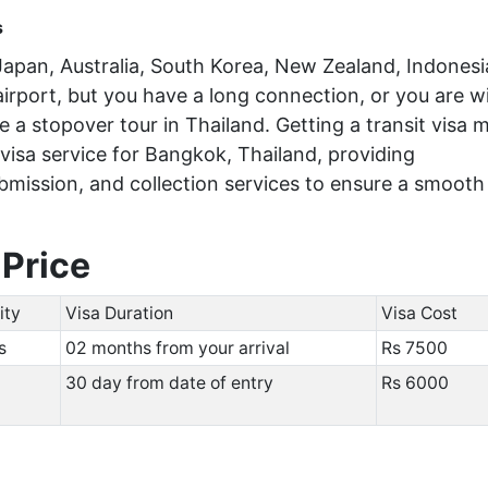
s
e Japan, Australia, South Korea, New Zealand, Indonesi
 airport, but you have a long connection, or you are wi
 a stopover tour in Thailand. Getting a transit visa 
 visa service for Bangkok, Thailand, providing
mission, and collection services to ensure a smooth
 Price
ity
Visa Duration
Visa Cost
hs
02 months from your arrival
Rs 750
30 day from date of entry
Rs 6000