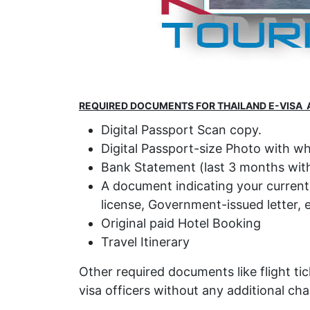
REQUIRED DOCUMENTS FOR THAILAND E-VISA 
Digital Passport Scan copy.
Digital Passport-size Photo with w
Bank Statement (last 3 months with
A document indicating your current lo
license, Government-issued letter, e
Original paid Hotel Booking
Travel Itinerary
Other required documents like flight tic
visa officers without any additional cha