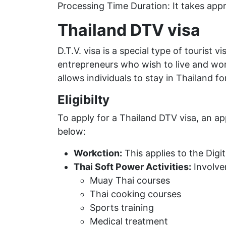
Processing Time Duration: It takes app
Thailand DTV visa
D.T.V. visa is a special type of tourist 
entrepreneurs who wish to live and work
allows individuals to stay in Thailand fo
Eligibilty
To apply for a Thailand DTV visa, an ap
below:
Workction:
This applies to the Dig
Thai Soft Power Activities:
Involvem
Muay Thai courses
Thai cooking courses
Sports training
Medical treatment