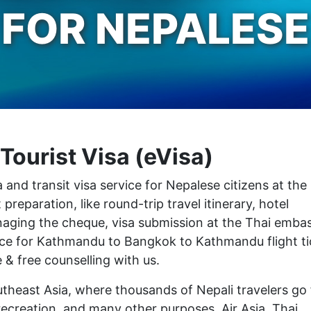
FOR NEPALESE
Tourist Visa (eVisa)
 and transit visa service for Nepalese citizens at the
eparation, like round-trip travel itinerary, hotel
managing the cheque, visa submission at the Thai emba
rice for Kathmandu to Bangkok to Kathmandu flight ti
 & free counselling with us.
utheast Asia, where thousands of Nepali travelers go 
recreation, and many other purposes. Air Asia, Thai