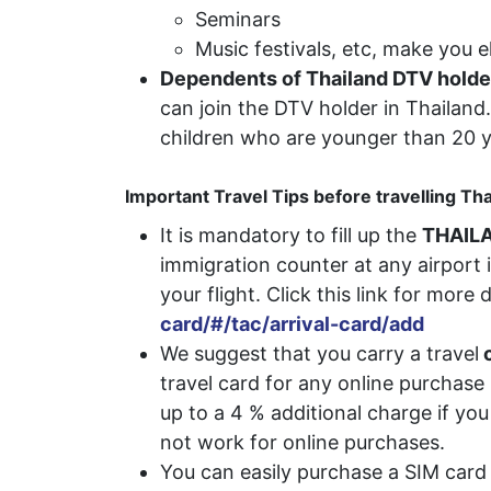
Seminars
Music festivals, etc, make you el
Dependents of Thailand DTV holde
can join the DTV holder in Thailan
children who are younger than 20 y
Important Travel Tips before travelling Th
It is mandatory to fill up the
THAILA
immigration counter at any airport i
your flight. Click this link for more 
card/#/tac/arrival-card/add
We suggest that you carry a travel
c
travel card for any online purchas
up to a 4 % additional charge if y
not work for online purchases.
You can easily purchase a SIM card 