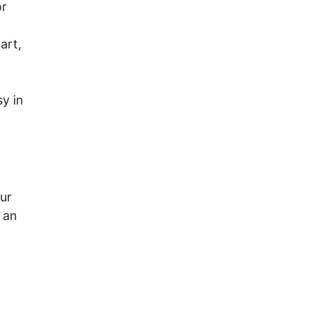
or
art,
y in
our
 an