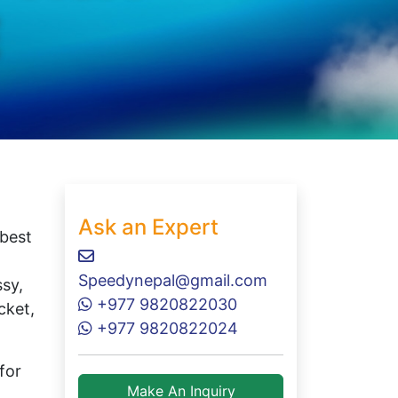
Ask an Expert
 best
Speedynepal@gmail.com
ssy,
+977 9820822030
cket,
+977 9820822024
for
Make An Inquiry