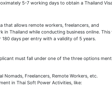
roximately 5-7 working days to obtain a Thailand Visa
visa that allows remote workers, freelancers, and
 in Thailand while conducting business online. This 
r 180 days per entry with a validity of 5 years.
plicant must fall under one of the three options men
ital Nomads, Freelancers, Remote Workers, etc.
ent in Thai Soft Power Activities, like: