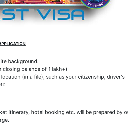
APPLICATION
hite background.
 closing balance of 1 lakh+)
cation (in a file), such as your citizenship, driver's
tc.
ket itinerary, hotel booking etc. will be prepared by o
rge.