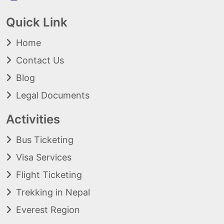
Quick Link
Home
Contact Us
Blog
Legal Documents
Activities
Bus Ticketing
Visa Services
Flight Ticketing
Trekking in Nepal
Everest Region