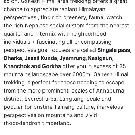
so on. Ganesh Himal area trekking offers a great
chance to appreciate radiant Himalayan
perspectives , find rich greenery, fauna, watch
the rich Nepalese social custom from the nearest
quarter and intermix with neighborhood
individuals + fascinating all-encompassing
perspectives goal focuses are called
Singala pass,
Dharka, Jasail Kunda, Jyamrung, Kasigaun,
Khanchok and Gorkha
offer you in excess of 35
mountains landscape over 6000m. Ganesh Himal
trekking is perfect for those needing to escape
from the more prominent locales of Annapurna
district, Everest area, Langtang locale and
popular for pristine Tamang culture, marvelous
perspectives on mountains and vivid
rhododendron timberland.