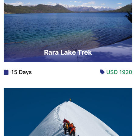
Rara Lake Trek
15 Days
USD 1920