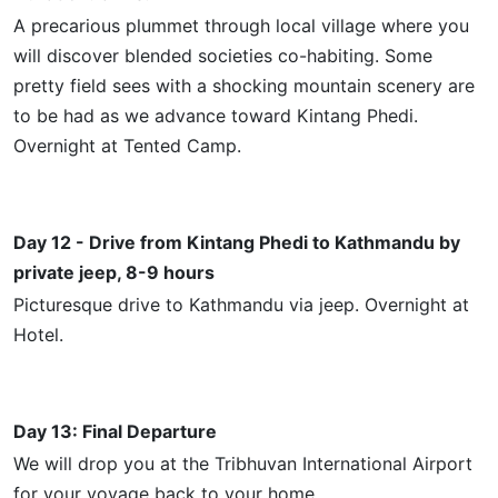
A precarious plummet through
local
village where you
will discover blended societies co-habiting. Some
pretty field sees with a shocking mountain scenery are
to be had as we advance toward
Kintang
Phedi.
Overnight at Tented Camp.
Day 12 - Drive from
Kintang
Phedi to Kathmandu by
private jeep, 8-9 hours
Picturesque
drive to Kathmandu via jeep. Overnight at
Hotel.
Day 13: Final Departure
We will drop you at the Tribhuvan International Airport
for your voyage back to your home.