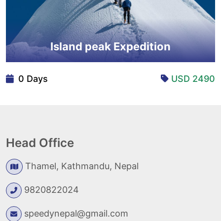
Island peak Expedition
0 Days
USD 2490
Head Office
Thamel, Kathmandu, Nepal
9820822024
speedynepal@gmail.com