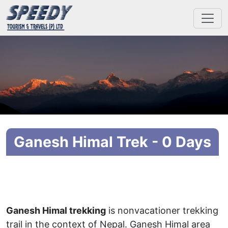
Ganesh Himal Trek - 0 Days
Ganesh Himal trekking
is nonvacationer trekking
trail in the context of Nepal. Ganesh Himal area