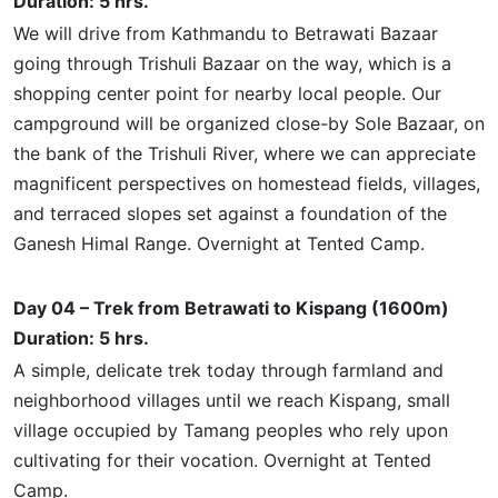
Duration: 5 hrs.
We will drive from Kathmandu to Betrawati Bazaar
going through Trishuli Bazaar on the way, which is a
shopping center point for nearby local people. Our
campground will be organized close-by Sole Bazaar, on
the bank of the Trishuli River, where we can appreciate
magnificent perspectives on homestead fields, villages,
and terraced slopes set against a foundation of the
Ganesh Himal Range. Overnight at Tented Camp.
Day 04 – Trek from Betrawati to Kispang (1600m)
Duration: 5 hrs.
A simple, delicate trek today through farmland and
neighborhood villages until we reach Kispang,
small
village occupied by Tamang peoples who rely upon
cultivating for their vocation. Overnight at Tented
Camp.