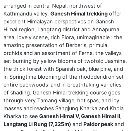
arranged in central Nepal, northwest of
Kathmandu valley.
Ganesh Himal trekking
offer
excellent Himalayan perspectives on Ganesh
Himal region, Langtang district and Annapurna
area, lovely scene, rich Flora, unimaginable : the
amazing presentation of Berberis, primula,
orchids and an assortment of Ferns, the valleys
set burning by yellow blooms of twofold Jasmine,
the thick forest with Spanish oak, blue pine, and
in Springtime blooming of the rhododendron set
entire backwoods land in breathtaking varieties
of shading. Ganesh Himal trekking course goes
through very Tamang village, hot spas, and icy
masses and reaches Sangjung Kharka and Khola
Kharka to see
Ganesh Himal V, Ganesh Himal II,
Langtang Li Rung (7,225m)
and
Paldor peak
and