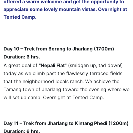
offered a warm welcome and get the opportunity to
appreciate some lovely mountain vistas. Overnight at
Tented Camp.
Day 10 – Trek from Borang to Jharlang (1700m)
Duration: 6 hrs.
A great deal of
"Nepali Flat"
(smidgen up,
tad
down!)
today as we climb past the flawlessly terraced fields
that the neighborhood locals ranch. We achieve the
Tamang town of Jharlang toward the evening where we
will set up camp. Overnight at Tented Camp.
Day 11 – Trek from Jharlang to
Kintang
Phedi (1200m)
Duration: 6 hrs.