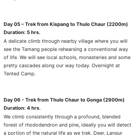
Day 05 – Trek from Kispang to Thulo Chaur (2200m)
Duration: 5 hrs.
A delicate climb through
nearby
village where you will
see the Tamang people rehearsing a conventional way
of life. We will see local schools, monasteries
and
some
pretty cascades along our way today. Overnight at
Tented Camp.
Day 06 - Trek from Thulo Chaur to Gonga (2900m)
Duration: 4 hrs.
We climb consistently through a profound, blended
forest of rhododendron and pine,
ideally
you will detect
a portion of the natural life as we trek. Deer, Langur