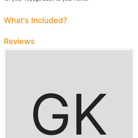
What's Included?
Reviews