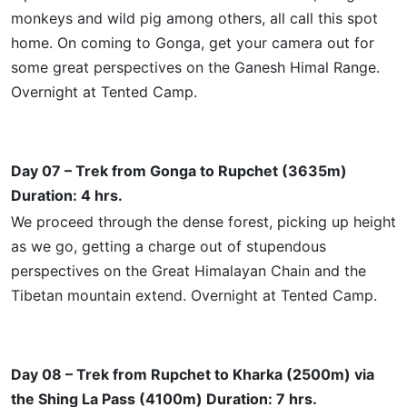
monkeys and wild pig among others, all call this spot
home. On coming to Gonga, get your camera out for
some great perspectives on the Ganesh Himal Range.
Overnight at Tented Camp.
Day 07 – Trek from Gonga to Rupchet (3635m)
Duration: 4 hrs.
We proceed through the dense forest, picking up height
as we go, getting a charge out of stupendous
perspectives on the Great Himalayan Chain and the
Tibetan mountain extend. Overnight at Tented Camp.
Day 08 – Trek from Rupchet to Kharka (2500m) via
the Shing La Pass (4100m) Duration: 7 hrs.