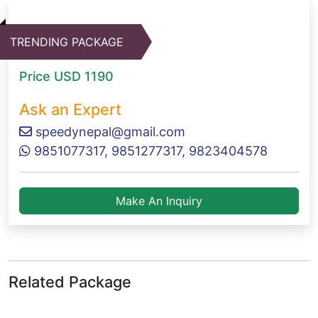
TRENDING PACKAGE
Price
USD 1190
Ask an Expert
speedynepal@gmail.com
9851077317, 9851277317, 9823404578
Make An Inquiry
Related Package