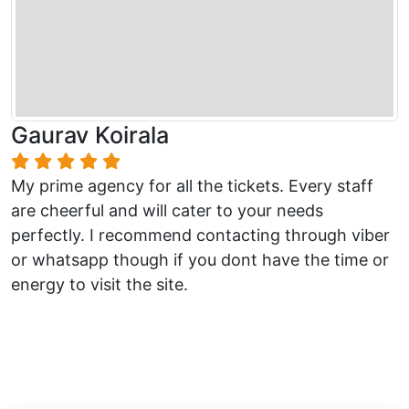
Gaurav Koirala
My prime agency for all the tickets. Every staff
are cheerful and will cater to your needs
perfectly. I recommend contacting through viber
or whatsapp though if you dont have the time or
energy to visit the site.