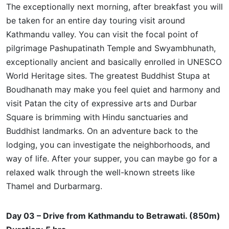
The exceptionally next morning, after breakfast you will
be taken for an entire day touring visit around
Kathmandu valley. You can visit the focal point of
pilgrimage Pashupatinath Temple and Swyambhunath,
exceptionally ancient and basically enrolled in UNESCO
World Heritage sites. The greatest Buddhist Stupa at
Boudhanath may make you feel quiet and harmony and
visit Patan the city of expressive arts and Durbar
Square is brimming with Hindu sanctuaries and
Buddhist landmarks. On an adventure back to the
lodging, you can investigate the
neighborhoods,
and
way of life. After your supper, you can maybe go for a
relaxed walk through the well-known streets like
Thamel and Durbarmarg.
Day 03 – Drive from Kathmandu to Betrawati. (850m)