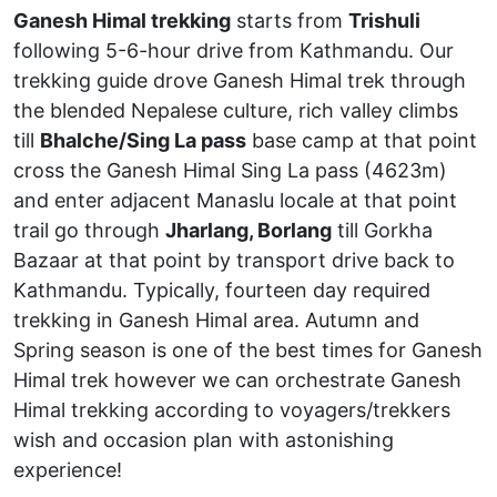
Ganesh Himal trekking
starts from
Trishuli
following 5-6-hour drive from Kathmandu. Our
trekking guide drove Ganesh Himal trek through
the blended Nepalese culture, rich valley climbs
till
Bhalche/Sing La pass
base camp at that point
cross the Ganesh Himal Sing La pass (4623m)
and enter adjacent Manaslu locale at that point
trail go through
Jharlang, Borlang
till Gorkha
Bazaar at that point by transport drive back to
Kathmandu. Typically, fourteen day required
trekking in Ganesh Himal area. Autumn and
Spring season is one of the best times for Ganesh
Himal trek however we can orchestrate Ganesh
Himal trekking according to voyagers/trekkers
wish and occasion plan with astonishing
experience!