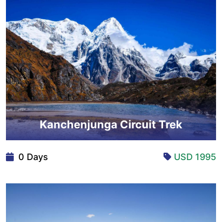
Kanchenjunga Circuit Trek
0 Days
USD 1995