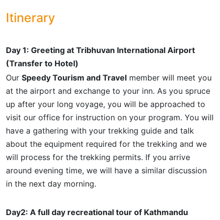
Itinerary
Day 1: Greeting at Tribhuvan International Airport
(Transfer to Hotel)
Our
Speedy Tourism and Travel
member will meet you
at the airport and exchange to your inn. As you spruce
up after your long voyage, you will be approached to
visit our office for instruction on your program. You will
have a gathering with your trekking guide and talk
about the equipment required for the trekking and we
will process for the trekking permits. If you arrive
around evening time, we will have a similar discussion
in the next day morning.
Day2: A full day recreational tour of Kathmandu