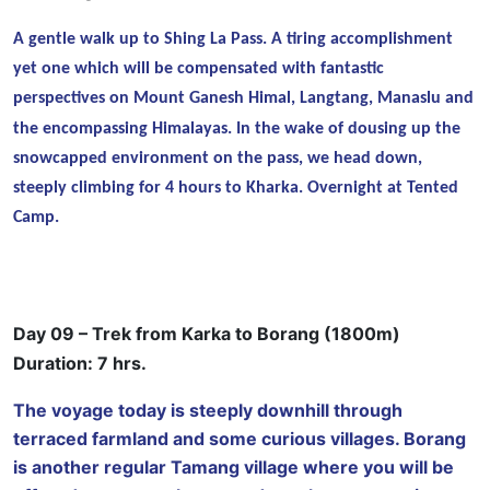
A gentle walk up to Shing La Pass. A tiring accomplishment
yet one which will be compensated with fantastic
perspectives on Mount Ganesh Himal, Langtang, Manaslu
and
the encompassing Himalayas. In the wake of dousing up the
snowcapped environment on the pass, we head down,
steeply climbing for 4 hours to Kharka. Overnight at Tented
Camp.
Day 09 – Trek from Karka to Borang (1800m)
Duration: 7 hrs.
The voyage today is steeply downhill through
terraced farmland and some curious villages. Borang
is another regular Tamang village where you will be