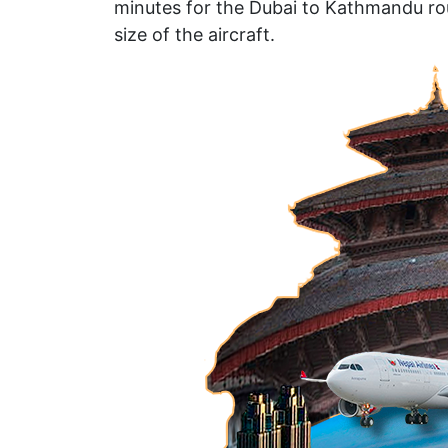
minutes for the Dubai to Kathmandu rou
size of the aircraft.