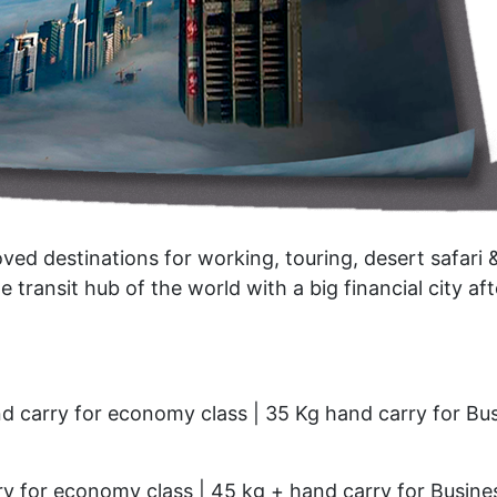
oved destinations for working, touring, desert safari 
he transit hub of the world with a big financial city aft
d carry for economy class | 35 Kg hand carry for Bu
y for economy class | 45 kg + hand carry for Busine