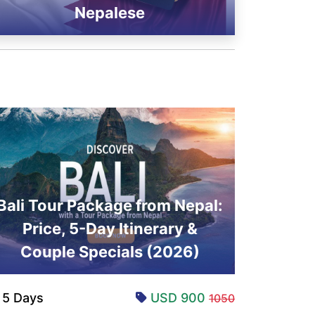
Nepalese
Bali Tour Package from Nepal:
Price, 5-Day Itinerary &
Couple Specials (2026)
5 Days
USD 900
1050