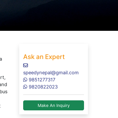
Ask an Expert
a
speedynepal@gmail.com
rt,
9851277317
 and
9820822023
rbus
Make An Inquiry
t