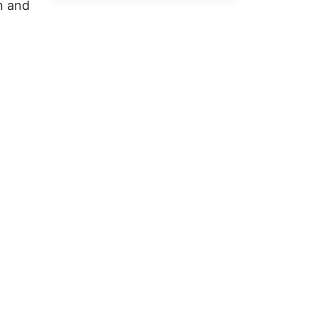
n and