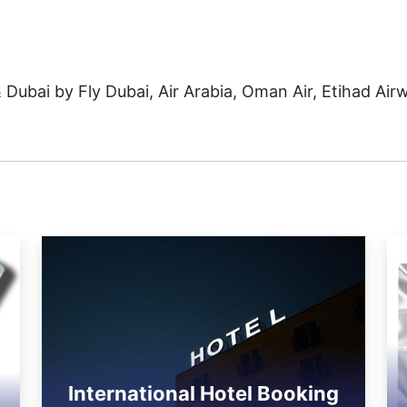
& Dubai by Fly Dubai, Air Arabia, Oman Air, Etihad Air
International Hotel Booking