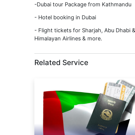
-Dubai tour Package from Kathmandu
- Hotel booking in Dubai
- Flight tickets for Sharjah, Abu Dhabi 
Himalayan Airlines & more.
Related Service