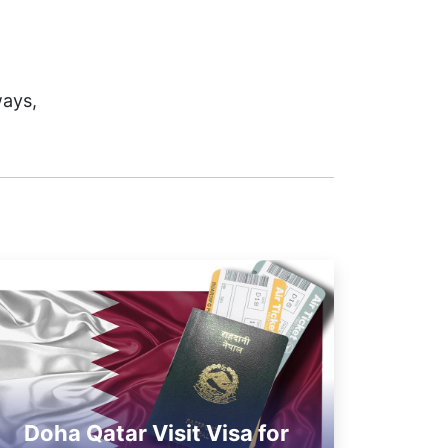
ways,
Doha Qatar Visit Visa for