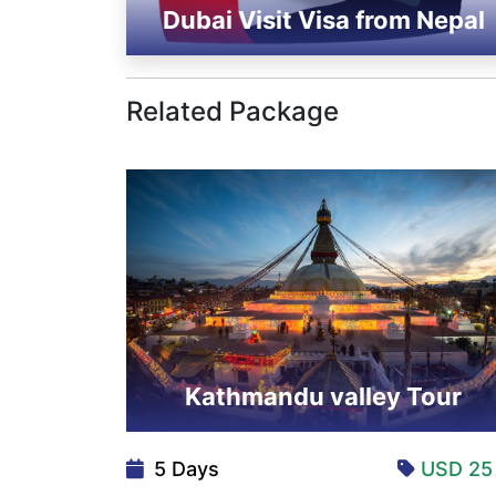
Dubai Visit Visa from Nepal
Related Package
Kathmandu valley Tour
5 Days
USD 2