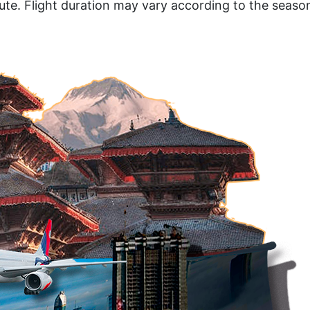
te. Flight duration may vary according to the seaso