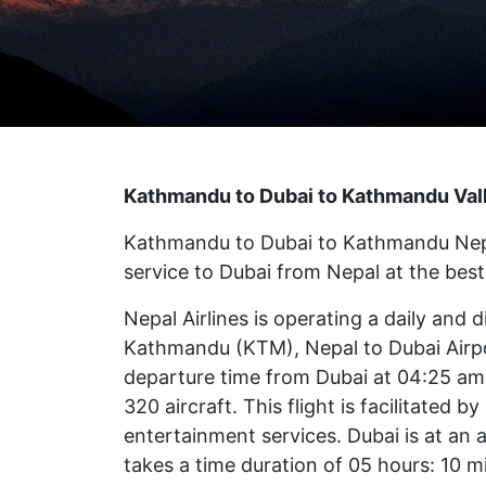
Kathmandu to Dubai to Kathmandu Valle
Kathmandu to Dubai to Kathmandu Nepal A
service to Dubai from Nepal at the best 
Nepal Airlines is operating a daily and d
Kathmandu (KTM), Nepal to Dubai Airpo
departure time from Dubai at 04:25 am 
320 aircraft. This flight is facilitated
entertainment services. Dubai is at an a
takes a time duration of 05 hours: 10 