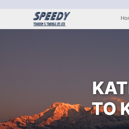
Ho
KAT
TO 