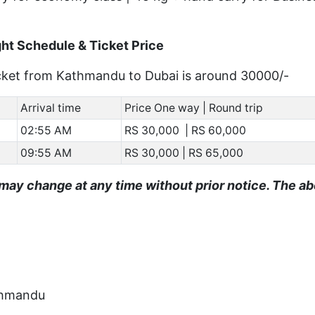
ht Schedule & Ticket Price
ticket from Kathmandu to Dubai is around 30000/-
Arrival time
Price One way | Round trip
02:55 AM
RS 30,000 | RS 60,000
09:55 AM
RS 30,000 | RS 65,000
may change at any time without prior notice. The a
athmandu