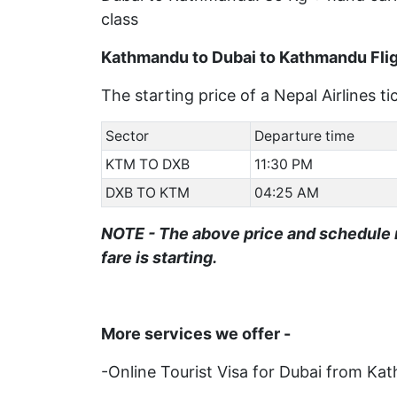
class
Kathmandu to Dubai to Kathmandu Flig
The starting price of a Nepal Airlines 
Sector
Departure time
KTM TO DXB
11:30 PM
DXB TO KTM
04:25 AM
NOTE - The above price and schedule 
fare is starting.
More services we offer -
-Online Tourist Visa for Dubai from K