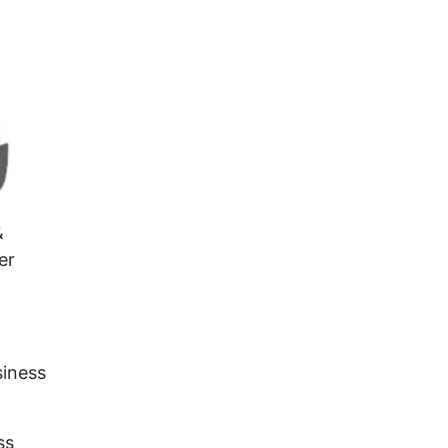
&
er
siness
ss