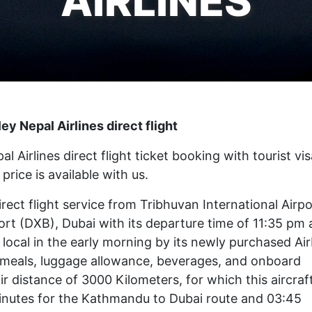
AIRLINES
y Nepal Airlines direct flight
irlines direct flight ticket booking with tourist vis
price is available with us.
irect flight service from Tribhuvan International Airpo
rt (DXB), Dubai with its departure time of 11:35 pm
local in the early morning by its newly purchased Ai
 by meals, luggage allowance, beverages, and onboard
ir distance of 3000 Kilometers, for which this aircraf
minutes for the Kathmandu to Dubai route and 03:45