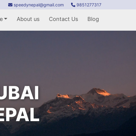
speedynepal@gmail.com
9851277317
e
About us
Contact Us
Blog
UBAI
EPAL