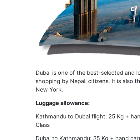
Dubai is one of the best-selected and l
shopping by Nepali citizens. It is also t
New York.
Luggage allowance:
Kathmandu to Dubai flight: 25 Kg + han
Class
Dubai to Kathmandu: 35 Kg + hand carr