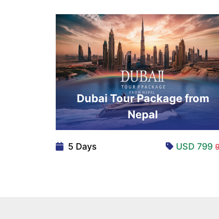
Dubai Tour Package from
Nepal
5 Days
USD 799