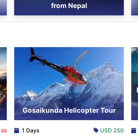
from Nepal
Gosaikunda Helicopter Tour
5
1 Days
USD 250
30