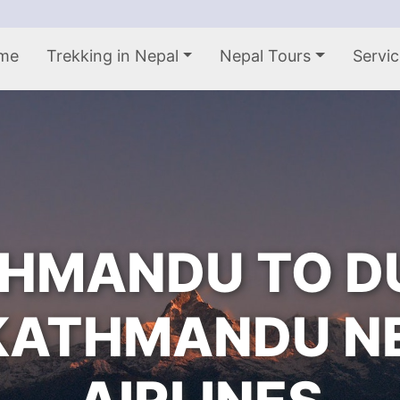
me
Trekking in Nepal
Nepal Tours
Servic
HMANDU TO D
KATHMANDU N