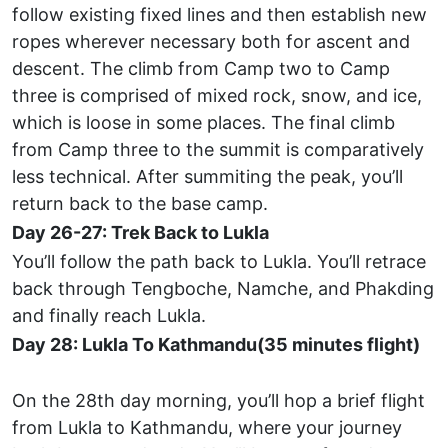
follow existing fixed lines and then establish new
ropes wherever necessary both for ascent and
descent. The climb from Camp two to Camp
three is comprised of mixed rock, snow, and ice,
which is loose in some places. The final climb
from Camp three to the summit is comparatively
less technical. After summiting the peak, you’ll
return back to the base camp.
Day 26-27: Trek Back to Lukla
You’ll follow the path back to Lukla. You’ll retrace
back through Tengboche, Namche, and Phakding
and finally reach Lukla.
Day 28: Lukla To Kathmandu(35 minutes flight)
On the 28th day morning, you’ll hop a brief flight
from Lukla to Kathmandu, where your journey