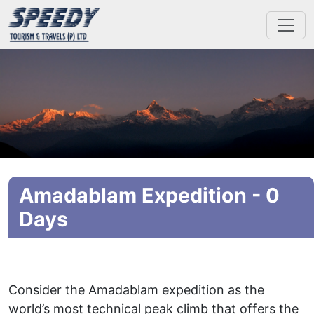
Amadablam Expedition - 0
Days
Consider the Amadablam expedition as the
world’s most technical peak climb that offers the