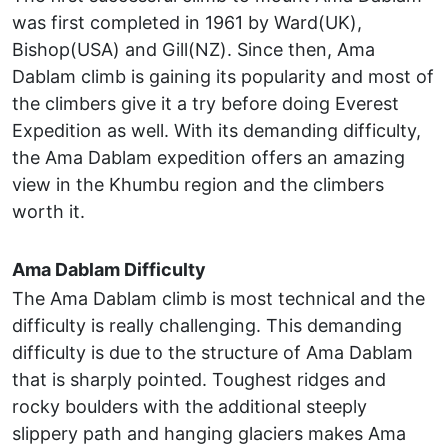
was first completed in 1961 by Ward(UK),
Bishop(USA) and Gill(NZ). Since then, Ama
Dablam climb is gaining its popularity and most of
the climbers give it a try before doing Everest
Expedition as well. With its demanding difficulty,
the Ama Dablam expedition offers an amazing
view in the Khumbu region and the climbers
worth it.
Ama Dablam Difficulty
The Ama Dablam climb is most technical and the
difficulty is really challenging. This demanding
difficulty is due to the structure of Ama Dablam
that is sharply pointed. Toughest ridges and
rocky boulders with the additional steeply
slippery path and hanging glaciers makes Ama