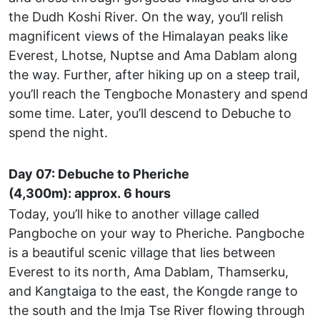
the Dudh Koshi River. On the way, you’ll relish
magnificent views of the Himalayan peaks like
Everest, Lhotse, Nuptse and Ama Dablam along
the way. Further, after hiking up on a steep trail,
you’ll reach the Tengboche Monastery and spend
some time. Later, you’ll descend to Debuche to
spend the night.
Day 07: Debuche to Pheriche
(4,300m): approx. 6 hours
Today, you’ll hike to another village called
Pangboche on your way to Pheriche. Pangboche
is a beautiful scenic village that lies between
Everest to its north, Ama Dablam, Thamserku,
and Kangtaiga to the east, the Kongde range to
the south and the Imja Tse River flowing through