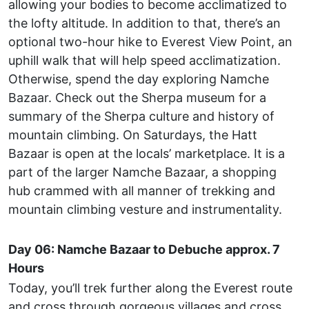
allowing your bodies to become acclimatized to
the lofty altitude. In addition to that, there’s an
optional two-hour hike to Everest View Point, an
uphill walk that will help speed acclimatization.
Otherwise, spend the day exploring Namche
Bazaar. Check out the Sherpa museum for a
summary of the Sherpa culture and history of
mountain climbing. On Saturdays, the Hatt
Bazaar is open at the locals’ marketplace. It is a
part of the larger Namche Bazaar, a shopping
hub crammed with all manner of trekking and
mountain climbing vesture and instrumentality.
Day 06: Namche Bazaar to Debuche approx. 7
Hours
Today, you’ll trek further along the Everest route
and cross through gorgeous villages and cross