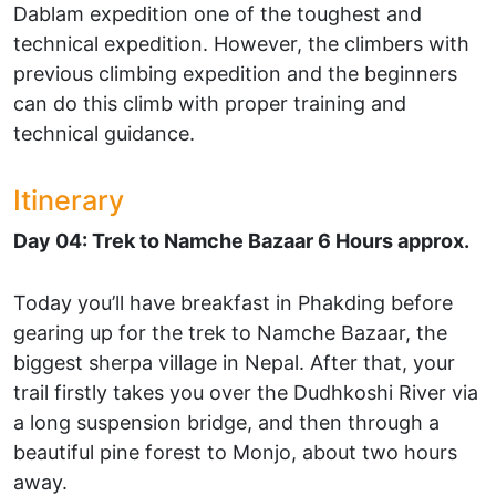
Dablam expedition one of the toughest and
technical expedition. However, the climbers with
previous climbing expedition and the beginners
can do this climb with proper training and
technical guidance.
Itinerary
Day 04: Trek to Namche Bazaar 6 Hours approx.
Today you’ll have breakfast in Phakding before
gearing up for the trek to Namche Bazaar, the
biggest sherpa village in Nepal. After that, your
trail firstly takes you over the Dudhkoshi River via
a long suspension bridge, and then through a
beautiful pine forest to Monjo, about two hours
away.