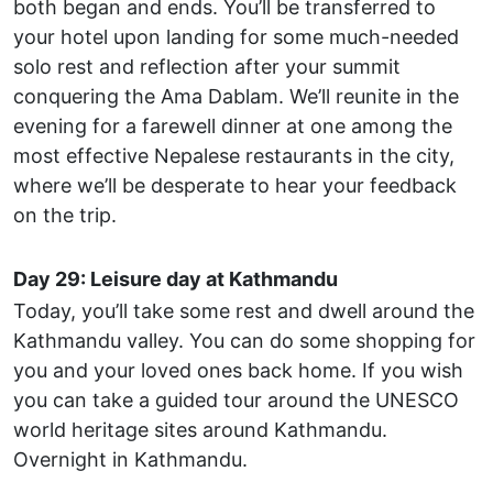
both began and ends. You’ll be transferred to
your hotel upon landing for some much-needed
solo rest and reflection after your summit
conquering the Ama Dablam. We’ll reunite in the
evening for a farewell dinner at one among the
most effective Nepalese restaurants in the city,
where we’ll be desperate to hear your feedback
on the trip.
Day 29: Leisure day at Kathmandu
Today, you’ll take some rest and dwell around the
Kathmandu valley. You can do some shopping for
you and your loved ones back home. If you wish
you can take a guided tour around the UNESCO
world heritage sites around Kathmandu.
Overnight in Kathmandu.