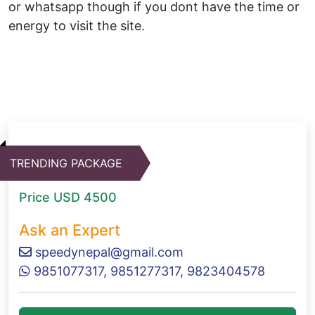
or whatsapp though if you dont have the time or
energy to visit the site.
TRENDING PACKAGE
Price
USD 4500
Ask an Expert
speedynepal@gmail.com
9851077317, 9851277317, 9823404578