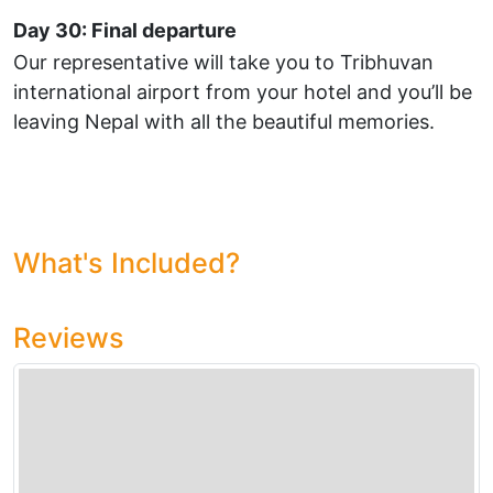
Day 30: Final departure
Our representative will take you to Tribhuvan
international airport from your hotel and you’ll be
leaving Nepal with all the beautiful memories.
What's Included?
Reviews