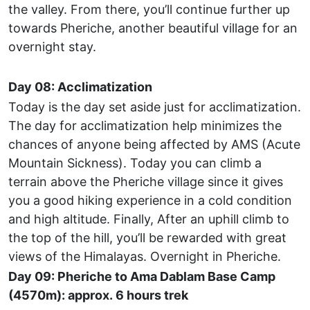
the valley. From there, you’ll continue further up
towards Pheriche, another beautiful village for an
overnight stay.
Day 08: Acclimatization
Today is the day set aside just for acclimatization.
The day for acclimatization help minimizes the
chances of anyone being affected by AMS (Acute
Mountain Sickness). Today you can climb a
terrain above the Pheriche village since it gives
you a good hiking experience in a cold condition
and high altitude. Finally, After an uphill climb to
the top of the hill, you’ll be rewarded with great
views of the Himalayas. Overnight in Pheriche.
Day 09: Pheriche to Ama Dablam Base Camp
(4570m): approx. 6 hours trek