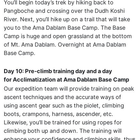
You’ll begin today’s trek by hiking back to
Pangboche and crossing over the Dudh Koshi
River. Next, you’ll hike up on a trail that will take
you to the Ama Dablam Base Camp. The Base
Camp is huge and open grassland at the bottom
of Mt. Ama Dablam. Overnight at Ama Dablam
Base Camp.
Day 10: Pre-climb training day and a day
for Acclimatization at Ama Dablam Base Camp
Our expedition team will provide training on peak
ascent techniques and the accurate ways of
using ascent gear such as the piolet, climbing
boots, crampons, harness, ascender, etc.
Likewise, you’ll be trained for using ropes for
climbing both up and down. The training will
enhance your confidence and climbing skills, thus