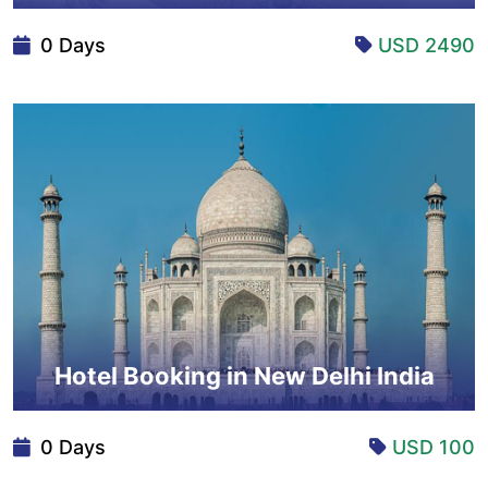
0 Days
USD 2490
Hotel Booking in New Delhi India
0 Days
USD 100