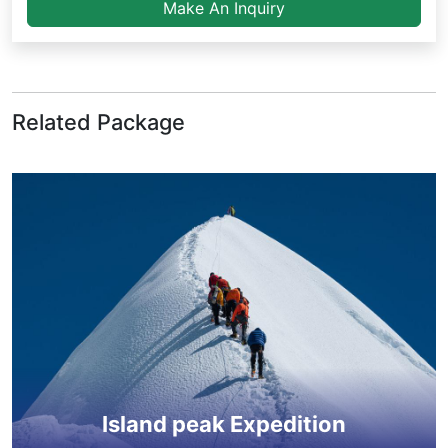
Make An Inquiry
Related Package
Island peak Expedition