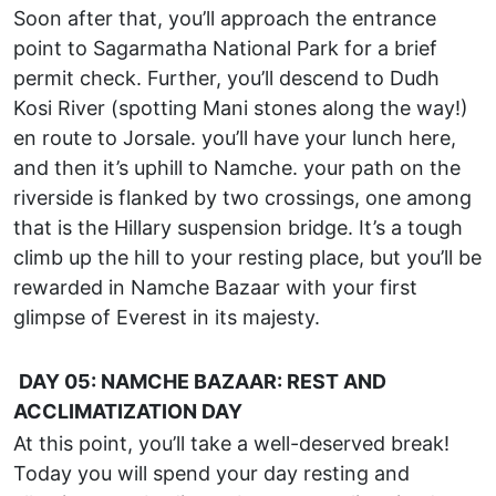
Soon after that, you’ll approach the entrance
point to Sagarmatha National Park for a brief
permit check. Further, you’ll descend to Dudh
Kosi River (spotting Mani stones along the way!)
en route to Jorsale. you’ll have your lunch here,
and then it’s uphill to Namche. your path on the
riverside is flanked by two crossings, one among
that is the Hillary suspension bridge. It’s a tough
climb up the hill to your resting place, but you’ll be
rewarded in Namche Bazaar with your first
glimpse of Everest in its majesty.
DAY 05: NAMCHE BAZAAR: REST AND
ACCLIMATIZATION DAY
At this point, you’ll take a well-deserved break!
Today you will spend your day resting and