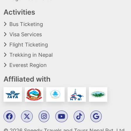
Activities
Bus Ticketing
Visa Services
Flight Ticketing
Trekking in Nepal
Everest Region
Affiliated with
© 2026 Speedy Travels and Tours Nepal Pvt. Ltd.