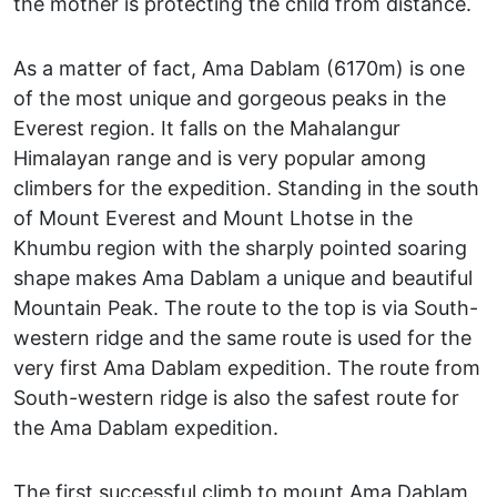
the mother is protecting the child from distance.
As a matter of fact, Ama Dablam (6170m) is one
of the most unique and gorgeous peaks in the
Everest region. It falls on the Mahalangur
Himalayan range and is very popular among
climbers for the expedition. Standing in the south
of Mount Everest and Mount Lhotse in the
Khumbu region with the sharply pointed soaring
shape makes Ama Dablam a unique and beautiful
Mountain Peak. The route to the top is via South-
western ridge and the same route is used for the
very first Ama Dablam expedition. The route from
South-western ridge is also the safest route for
the Ama Dablam expedition.
The first successful climb to mount Ama Dablam