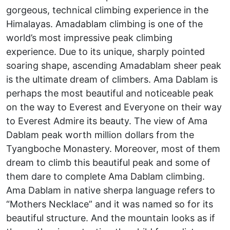
gorgeous, technical climbing experience in the
Himalayas. Amadablam climbing is one of the
world’s most impressive peak climbing
experience. Due to its unique, sharply pointed
soaring shape, ascending Amadablam sheer peak
is the ultimate dream of climbers. Ama Dablam is
perhaps the most beautiful and noticeable peak
on the way to Everest and Everyone on their way
to Everest Admire its beauty. The view of Ama
Dablam peak worth million dollars from the
Tyangboche Monastery. Moreover, most of them
dream to climb this beautiful peak and some of
them dare to complete Ama Dablam climbing.
Ama Dablam in native sherpa language refers to
“Mothers Necklace” and it was named so for its
beautiful structure. And the mountain looks as if