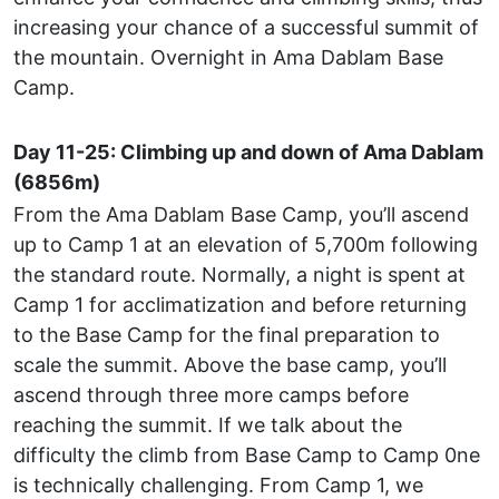
increasing your chance of a successful summit of
the mountain. Overnight in Ama Dablam Base
Camp.
Day 11-25: Climbing up and down of Ama Dablam
(6856m)
From the Ama Dablam Base Camp, you’ll ascend
up to Camp 1 at an elevation of 5,700m following
the standard route. Normally, a night is spent at
Camp 1 for acclimatization and before returning
to the Base Camp for the final preparation to
scale the summit. Above the base camp, you’ll
ascend through three more camps before
reaching the summit. If we talk about the
difficulty the climb from Base Camp to Camp 0ne
is technically challenging. From Camp 1, we