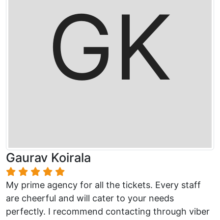
Gaurav Koirala
My prime agency for all the tickets. Every staff
are cheerful and will cater to your needs
perfectly. I recommend contacting through viber