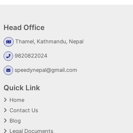
Head Office
Thamel, Kathmandu, Nepal
9820822024
speedynepal@gmail.com
Quick Link
Home
Contact Us
Blog
Legal Documents