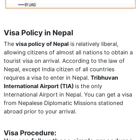
Visa Policy in Nepal
The
visa policy of Nepal
is relatively liberal,
allowing citizens of almost all nations to obtain a
tourist visa on arrival. According to the law of
Nepal, except India citizen of all countries
requires a visa to enter in Nepal.
Tribhuvan
International Airport (TIA)
is the only
International Airport in Nepal. You can get a visa
from Nepalese Diplomatic Missions stationed
abroad prior to your arrival.
Visa Procedure: