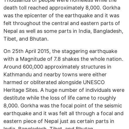
death toll reached approximately 8,000. Gorkha
was the epicenter of the earthquake and it was
felt throughout the central and eastern parts of
Nepal as well as some parts in India, Bangladesh,
Tibet, and Bhutan.
On 25th April 2015, the staggering earthquake
with a Magnitude of 7.8 shakes the whole nation.
Around 600,000 approximately structures in
Kathmandu and nearby towns were either
harmed or obliterated alongside UNESCO
Heritage Sites. A huge number of individuals were
destitute while the loss of life came to roughly
8,000. Gorkha was the focal point of the seismic
earthquake and it was felt all through a focal and
eastern piece of Nepal just as certain parts in
India, Bangladesh, Tibet, and Bhutan.