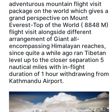
adventurous mountain flight visit
package on the world which gives a
grand perspective on Mount
Everest-Top of the World ( 8848 M)
flight visit alongside different
arrangement of Giant all-
encompassing Himalayan reaches,
since quite a while ago ran Tibetan
level up to the closer separation 5
nautical miles with in-flight
duration of 1 hour withdrawing from
Kathmandu Airport.