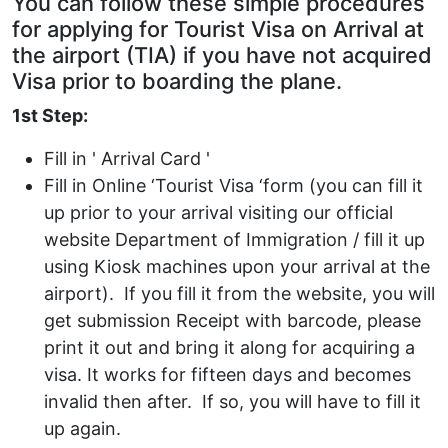
You can follow these simple procedures
for applying for Tourist Visa on Arrival at
the airport (TIA) if you have not acquired
Visa prior to boarding the plane.
1st Step:
Fill in ' Arrival Card '
Fill in Online ‘Tourist Visa ‘form (you can fill it
up prior to your arrival visiting our official
website Department of Immigration / fill it up
using Kiosk machines upon your arrival at the
airport). If you fill it from the website, you will
get submission Receipt with barcode, please
print it out and bring it along for acquiring a
visa. It works for fifteen days and becomes
invalid then after. If so, you will have to fill it
up again.