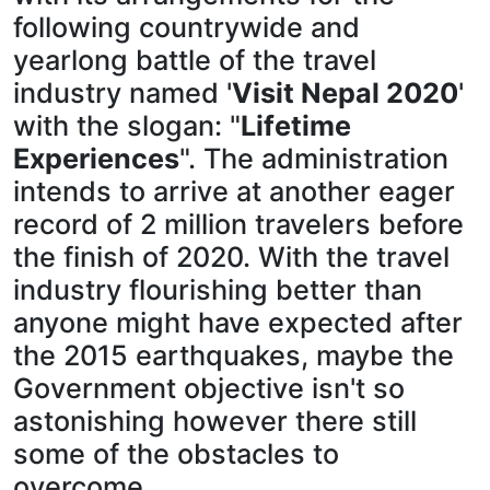
following countrywide and
yearlong battle of the travel
industry named '
Visit Nepal 2020
'
with the slogan: "
Lifetime
Experiences
". The administration
intends to arrive at another eager
record of 2 million travelers before
the finish of 2020. With the travel
industry flourishing better than
anyone might have expected after
the 2015 earthquakes, maybe the
Government objective isn't so
astonishing however there still
some of the obstacles to
overcome.