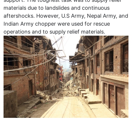
materials due to landslides and continuous
aftershocks. However, U.S Army, Nepal Army, and
Indian Army chopper were used for rescue
operations and to supply relief materials.