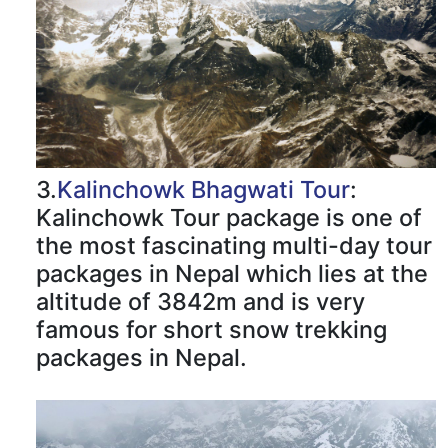
3.
Kalinchowk Bhagwati Tour
:
Kalinchowk Tour package is one of
the most fascinating multi-day tour
packages in Nepal which lies at the
altitude of 3842m and is very
famous for short snow trekking
packages in Nepal.