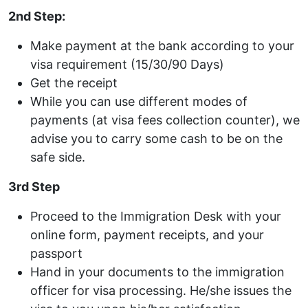
2nd Step:
Make payment at the bank according to your
visa requirement (15/30/90 Days)
Get the receipt
While you can use different modes of
payments (at visa fees collection counter), we
advise you to carry some cash to be on the
safe side.
3rd Step
Proceed to the Immigration Desk with your
online form, payment receipts, and your
passport
Hand in your documents to the immigration
officer for visa processing. He/she issues the