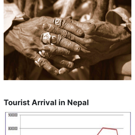
Tourist Arrival in Nepal