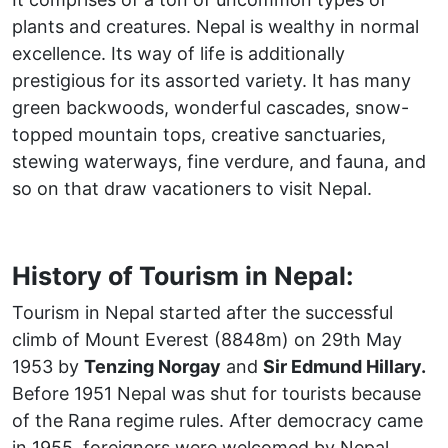
plants and creatures. Nepal is wealthy in normal
excellence. Its way of life is additionally
prestigious for its assorted variety. It has many
green backwoods, wonderful cascades, snow-
topped mountain tops, creative sanctuaries,
stewing waterways, fine verdure, and fauna, and
so on that draw vacationers to visit Nepal.
History of Tourism in Nepal:
Tourism in Nepal started after the successful
climb of Mount Everest (8848m) on 29th May
1953 by
Tenzing Norgay
and
Sir Edmund Hillary.
Before 1951 Nepal was shut for tourists because
of the Rana regime rules. After democracy came
in 1955, foreigners were welcomed by Nepal