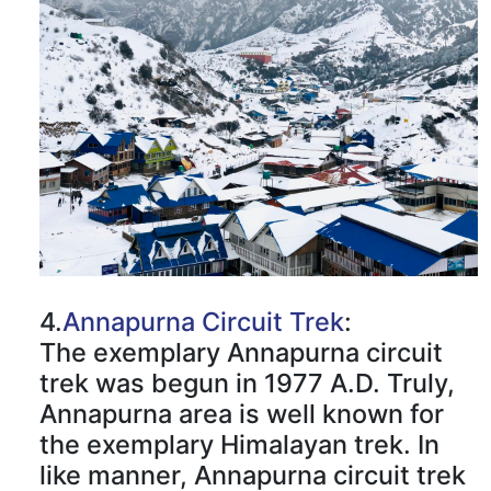
4.
Annapurna Circuit Trek
:
The exemplary Annapurna circuit
trek was begun in 1977 A.D. Truly,
Annapurna area is well known for
the exemplary Himalayan trek. In
like manner, Annapurna circuit trek