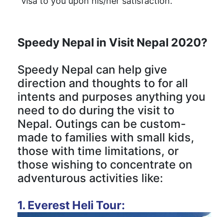
visa to you upon his/her satisfaction.
Speedy Nepal in Visit Nepal 2020?
Speedy Nepal can help give
direction and thoughts to for all
intents and purposes anything you
need to do during the visit to
Nepal. Outings can be custom-
made to families with small kids,
those with time limitations, or
those wishing to concentrate on
adventurous activities like:
1. Everest Heli Tour: