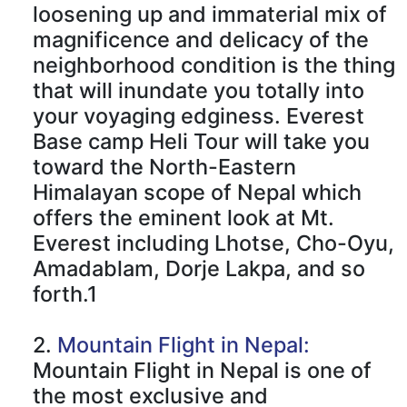
loosening up and immaterial mix of
magnificence and delicacy of the
neighborhood condition is the thing
that will inundate you totally into
your voyaging edginess. Everest
Base camp Heli Tour will take you
toward the North-Eastern
Himalayan scope of Nepal which
offers the eminent look at Mt.
Everest including Lhotse, Cho-Oyu,
Amadablam, Dorje Lakpa, and so
forth.1
2.
Mountain Flight in Nepal:
Mountain Flight in Nepal is one of
the most exclusive and