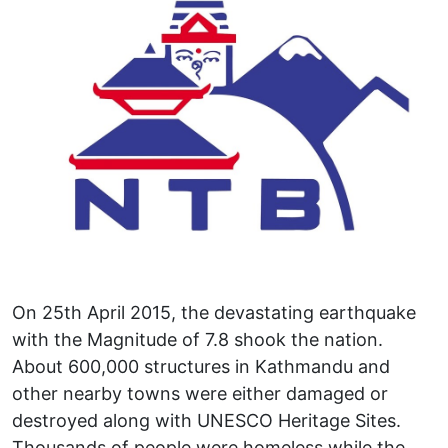
On 25th April 2015, the devastating earthquake
with the Magnitude of 7.8 shook the nation.
About 600,000 structures in Kathmandu and
other nearby towns were either damaged or
destroyed along with UNESCO Heritage Sites.
Thousands of people were homeless while the