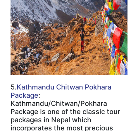
5.
Kathmandu Chitwan Pokhara
Package
:
Kathmandu/Chitwan/Pokhara
Package is one of the classic tour
packages in Nepal which
incorporates the most precious