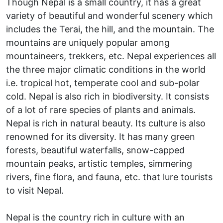
Though Nepal is a small country, it has a great
variety of beautiful and wonderful scenery which
includes the Terai, the hill, and the mountain. The
mountains are uniquely popular among
mountaineers, trekkers, etc. Nepal experiences all
the three major climatic conditions in the world
i.e. tropical hot, temperate cool and sub-polar
cold. Nepal is also rich in biodiversity. It consists
of a lot of rare species of plants and animals.
Nepal is rich in natural beauty. Its culture is also
renowned for its diversity. It has many green
forests, beautiful waterfalls, snow-capped
mountain peaks, artistic temples, simmering
rivers, fine flora, and fauna, etc. that lure tourists
to visit Nepal.
Nepal is the country rich in culture with an