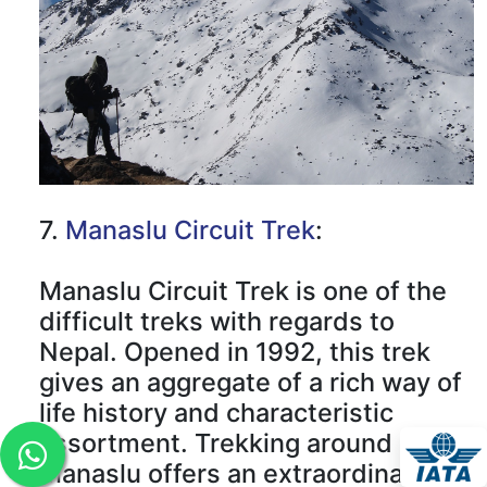
7.
Manaslu Circuit Trek
:
Manaslu Circuit Trek is one of the
difficult treks with regards to
Nepal. Opened in 1992, this trek
gives an aggregate of a rich way of
life history and characteristic
assortment. Trekking around
Manaslu offers an extraordinary