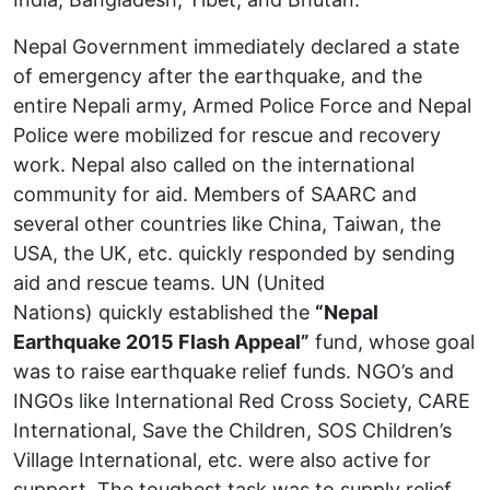
Nepal Government immediately declared a state
of emergency after the earthquake, and the
entire Nepali army, Armed Police Force and Nepal
Police were mobilized for rescue and recovery
work. Nepal also called on the international
community for aid. Members of SAARC and
several other countries like China, Taiwan, the
USA, the UK, etc. quickly responded by sending
aid and rescue teams. UN (United
Nations) quickly established the
“Nepal
Earthquake 2015 Flash Appeal”
fund, whose goal
was to raise earthquake relief funds. NGO’s and
INGOs like International Red Cross Society, CARE
International, Save the Children, SOS Children’s
Village International, etc. were also active for
support. The toughest task was to supply relief