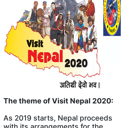
The theme of Visit Nepal 2020:
As 2019 starts, Nepal proceeds
with its arrangements for the