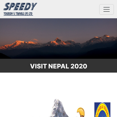
VISIT NEPAL 2020