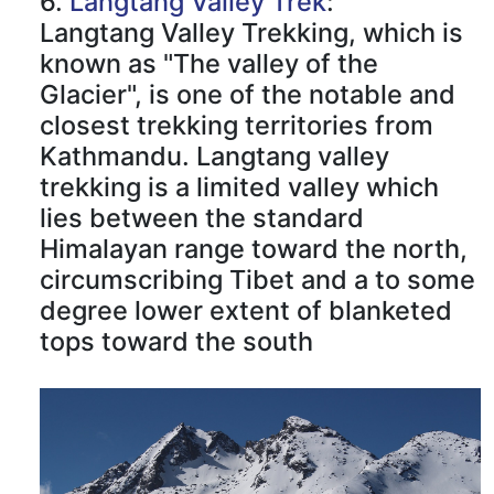
6.
Langtang Valley Trek
:
Langtang Valley Trekking, which is
known as "The valley of the
Glacier", is one of the notable and
closest trekking territories from
Kathmandu. Langtang valley
trekking is a limited valley which
lies between the standard
Himalayan range toward the north,
circumscribing Tibet and a to some
degree lower extent of blanketed
tops toward the south