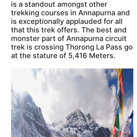
is a standout amongst other
trekking courses in Annapurna and
is exceptionally applauded for all
that this trek offers. The best and
monster part of Annapurna circuit
trek is crossing Thorong La Pass go
at the stature of 5,416 Meters.