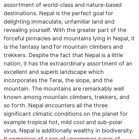
assortment of world-class and nature-based
destinations. Nepal is the perfect goal for
delighting immaculate, unfamiliar land and
revealing yourself. With the greater part of the
forceful pinnacles and mountains lying in Nepal, it
is the fantasy land for mountain climbers and
trekkers. Despite the fact that Nepal is a little
nation, it has the extraordinary assortment of an
excellent and superb landscape which
incorporates the Terai, the slope, and the
mountain. The mountains are remarkably well
known among mountain climbers, trekkers, and
so forth. Nepal encounters all the three
significant climatic conditions on the planet for
example tropical hot, mild cool and sub-polar
virus. Nepal is additionally wealthy in biodiversity.
It comprises of a ton of uncommon types of