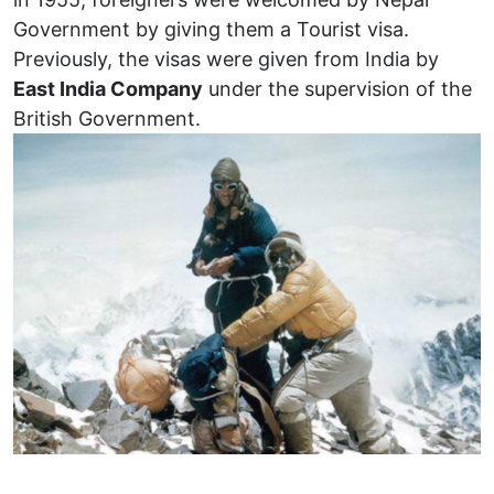
Government by giving them a Tourist visa.
Previously, the visas were given from India by
East India Company
under the supervision of the
British Government.