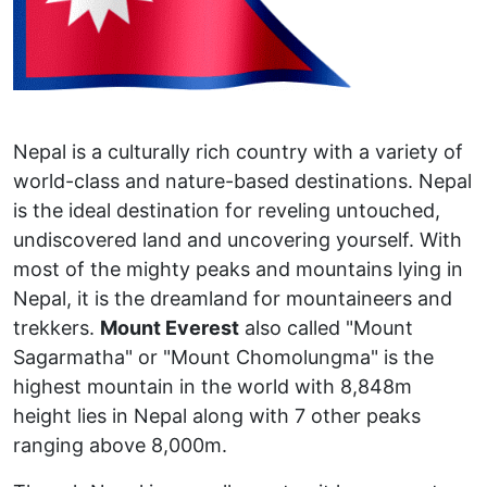
Nepal is a culturally rich country with a variety of
world-class and nature-based destinations. Nepal
is the ideal destination for reveling untouched,
undiscovered land and uncovering yourself. With
most of the mighty peaks and mountains lying in
Nepal, it is the dreamland for mountaineers and
trekkers.
Mount Everest
also called "Mount
Sagarmatha" or "Mount Chomolungma" is the
highest mountain in the world with 8,848m
height lies in Nepal along with 7 other peaks
ranging above 8,000m.