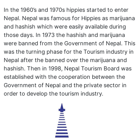
In the 1960’s and 1970s hippies started to enter
Nepal. Nepal was famous for Hippies as marijuana
and hashish which were easily available during
those days. In 1973 the hashish and marijuana
were banned from the Government of Nepal. This
was the turning phase for the Tourism industry in
Nepal after the banned over the marijuana and
hashish. Then in 1998, Nepal Tourism Board was
established with the cooperation between the
Government of Nepal and the private sector in
order to develop the tourism industry.