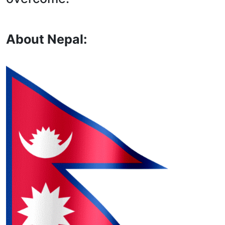
About Nepal: