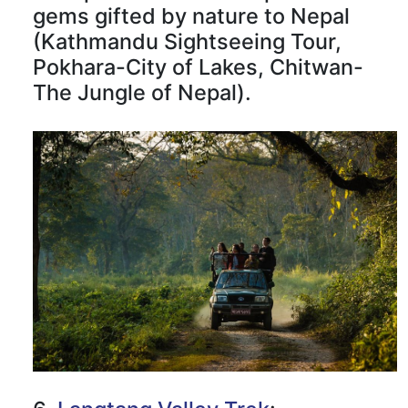
gems gifted by nature to Nepal
(Kathmandu Sightseeing Tour,
Pokhara-City of Lakes, Chitwan-
The Jungle of Nepal).