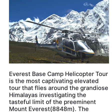
Everest Base Camp Helicopter Tour
is the most captivating elevated
tour that flies around the grandiose
Himalayas investigating the
tasteful limit of the preeminent
Mount Everest(8848m). The