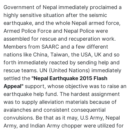
Government of Nepal immediately proclaimed a
highly sensitive situation after the seismic
earthquake, and the whole Nepali armed force,
Armed Police Force and Nepal Police were
assembled for rescue and recuperation work.
Members from SAARC and a few different
nations like China, Taiwan, the USA, UK and so
forth immediately reacted by sending help and
rescue teams. UN (United Nations) immediately
settled the
"Nepal Earthquake 2015 Flash
Appeal"
support, whose objective was to raise an
earthquake help fund. The hardest assignment
was to supply alleviation materials because of
avalanches and consistent consequential
convulsions. Be that as it may, U.S Army, Nepal
Army, and Indian Army chopper were utilized for