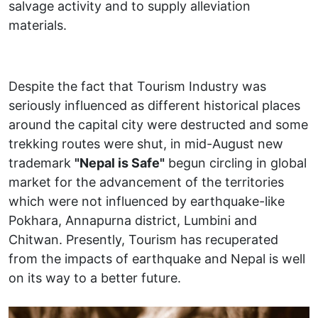
salvage activity and to supply alleviation
materials.
Despite the fact that Tourism Industry was
seriously influenced as different historical places
around the capital city were destructed and some
trekking routes were shut, in mid-August new
trademark
"Nepal is Safe"
begun circling in global
market for the advancement of the territories
which were not influenced by earthquake-like
Pokhara, Annapurna district, Lumbini and
Chitwan. Presently, Tourism has recuperated
from the impacts of earthquake and Nepal is well
on its way to a better future.