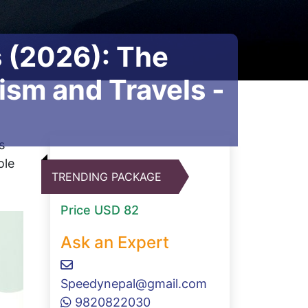
s (2026): The
sm and Travels -
s
ole
TRENDING PACKAGE
Price
USD 82
Ask an Expert
Speedynepal@gmail.com
9820822030