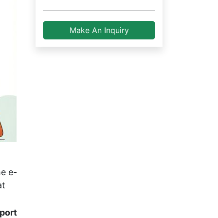
Make An Inquiry
e e-
at
rport