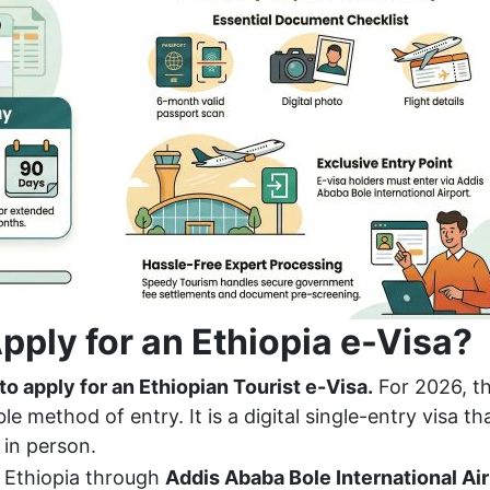
pply for an Ethiopia e-Visa?
 to apply for an Ethiopian Tourist e-Visa.
For 2026, th
e method of entry. It is a digital single-entry visa th
 in person.
 Ethiopia through
Addis Ababa Bole International Ai