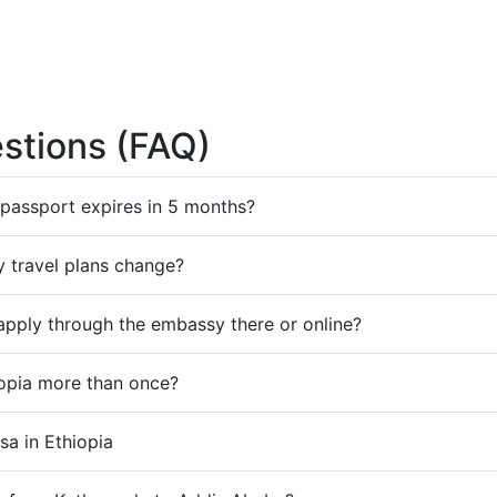
stions (FAQ)
y passport expires in 5 months?
my travel plans change?
I apply through the embassy there or online?
iopia more than once?
sa in Ethiopia