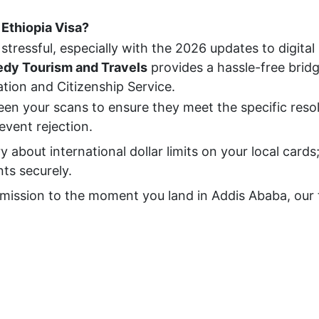
Ethiopia Visa?
stressful, especially with the 2026 updates to digital
dy Tourism and Travels
provides a hassle-free brid
ion and Citizenship Service.
en your scans to ensure they meet the specific reso
vent rejection.
about international dollar limits on your local cards
ts securely.
mission to the moment you land in Addis Ababa, our