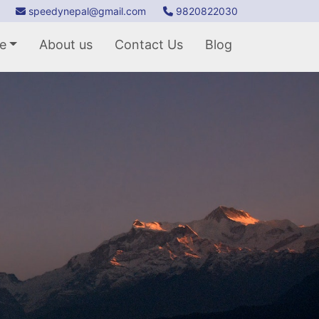
speedynepal@gmail.com
9820822030
e
About us
Contact Us
Blog