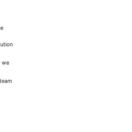
ge
lution
; we
 team