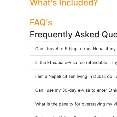
What's Included?
FAQ's
Frequently Asked Que
Can I travel to Ethiopia from Nepal if m
Is the Ethiopia e-Visa fee refundable if 
I am a Nepali citizen living in Dubai; do 
Can I use my 30-day e-Visa to enter Eth
What is the penalty for overstaying my vi