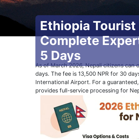
Ethiopia Tourist
Complete Expert
5 Days
As of March 2026, Nepali citizens can o
days. The fee is 13,500 NPR for 30 days
International Airport. For a guaranteed
provides full-service processing for Nep