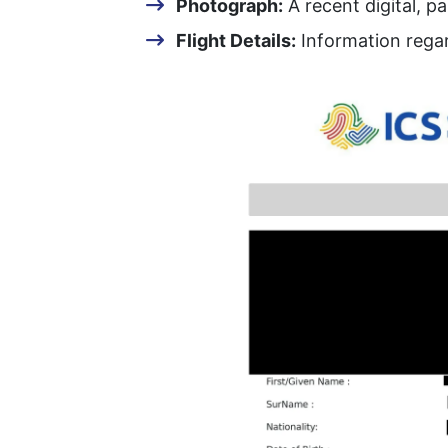
Photograph:
A recent digital, p
Flight Details:
Information regar