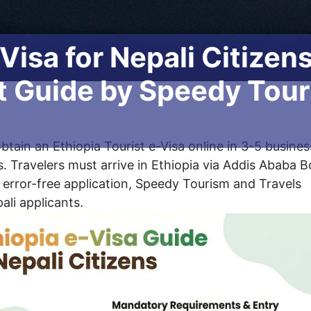
 Visa for Nepali Citizen
 Guide by Speedy Touri
btain an Ethiopia Tourist e-Visa online in 3-5 busines
. Travelers must arrive in Ethiopia via Addis Ababa B
, error-free application, Speedy Tourism and Travels
ali applicants.