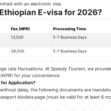
mitted with an electronic visa.
 Ethiopian E-visa for 2026?
Fee (NPR)
Processing Time
13,500
5-7 Business Days
28,000
5-7 Business Days
nge rate fluctuations. At Speedy Tourism, we provid
 (NPR) for your convenience.
for Application?
 without delay, the following documents are mandato
assport biodata page (must be valid for at least 6 m