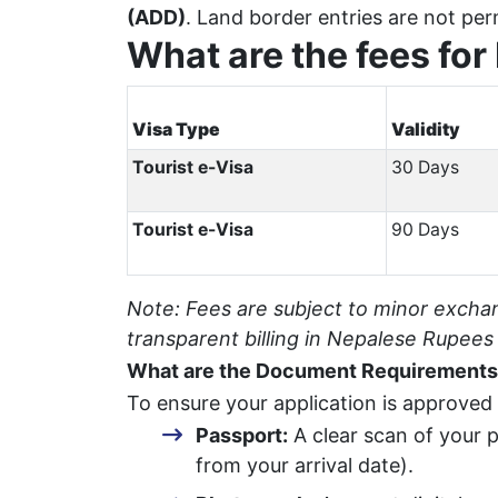
(ADD)
. Land border entries are not per
What are the fees for
Visa Type
Validity
Tourist e-Visa
30 Days
Tourist e-Visa
90 Days
Note: Fees are subject to minor excha
transparent billing in Nepalese Rupees
What are the Document Requirements 
To ensure your application is approved
Passport:
A clear scan of your p
from your arrival date).