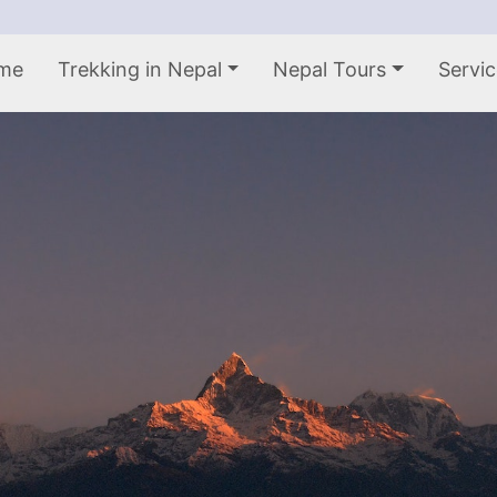
me
Trekking in Nepal
Nepal Tours
Servic