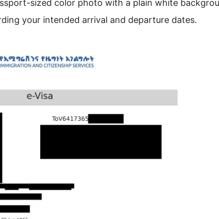
assport-sized color photo with a plain white backgro
ding your intended arrival and departure dates.