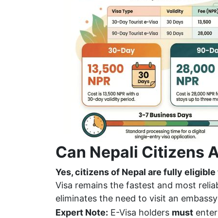
Can Nepali Citizens A
Yes, citizens of Nepal are fully eligible
Visa remains the fastest and most reliabl
eliminates the need to visit an embassy
Expert Note:
E-Visa holders
must
enter