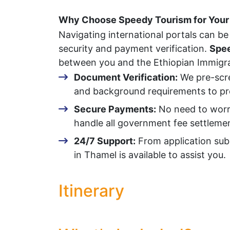
Why Choose Speedy Tourism for Your 
Navigating international portals can be 
security and payment verification.
Spee
between you and the Ethiopian Immigrat
Document Verification:
We pre-scre
and background requirements to pre
Secure Payments:
No need to worry 
handle all government fee settlemen
24/7 Support:
From application sub
in Thamel is available to assist you.
Itinerary