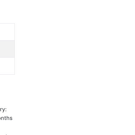
e
ry:
onths