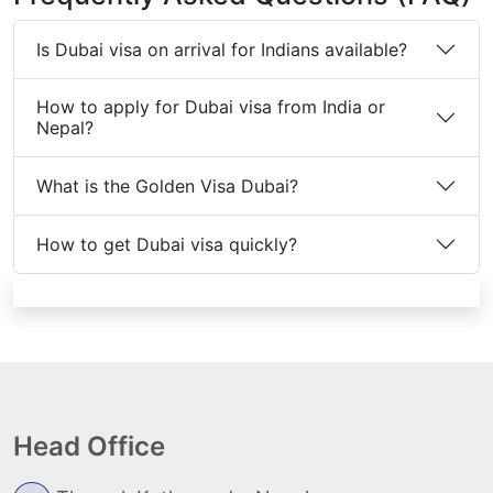
Is Dubai visa on arrival for Indians available?
How to apply for Dubai visa from India or
Nepal?
What is the Golden Visa Dubai?
How to get Dubai visa quickly?
Head Office