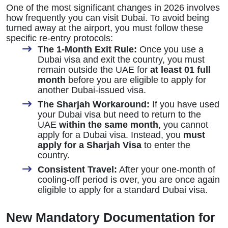
One of the most significant changes in 2026 involves
how frequently you can visit Dubai. To avoid being
turned away at the airport, you must follow these
specific re-entry protocols:
The 1-Month Exit Rule:
Once you use a
Dubai visa and exit the country, you must
remain outside the UAE for
at least 01 full
month
before you are eligible to apply for
another Dubai-issued visa.
The Sharjah Workaround:
If you have used
your Dubai visa but need to return to the
UAE
within the same month
, you cannot
apply for a Dubai visa. Instead, you
must
apply for a Sharjah Visa
to enter the
country.
Consistent Travel:
After your one-month of
cooling-off period is over, you are once again
eligible to apply for a standard Dubai visa.
New Mandatory Documentation for