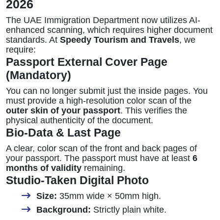
2026
The UAE Immigration Department now utilizes AI-
enhanced scanning, which requires higher document
standards. At
Speedy Tourism and Travels
, we
require:
Passport External Cover Page
(Mandatory)
You can no longer submit just the inside pages. You
must provide a high-resolution color scan of the
outer skin of your passport
. This verifies the
physical authenticity of the document.
Bio-Data & Last Page
A clear, color scan of the front and back pages of
your passport. The passport must have at least
6
months of validity
remaining.
Studio-Taken Digital Photo
Size:
35mm wide × 50mm high.
Background:
Strictly plain white.