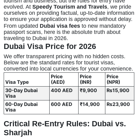
tourism and business, but the rules for entry have
evolved. At
Speedy Tourism and Travels
, we pride
ourselves on providing factual, up-to-date information
to ensure your application is approved without delay.
From updated
Dubai visa fees
to new mandatory
passport scans, here is the absolute truth about
traveling to Dubai in 2026.
Dubai Visa Price for 2026
We offer transparent pricing with no hidden costs.
Below are the standard rates for tourist visas,
converted into local currencies for your convenience.
Price
Price
Price
Visa Type
(AED)
(INR)
(NPR)
30-Day Dubai
400 AED
₹9,900
₨15,900
Visa
60-Day Dubai
600 AED
₹14,900
₨23,900
Visa
Critical Re-Entry Rules: Dubai vs.
Sharjah