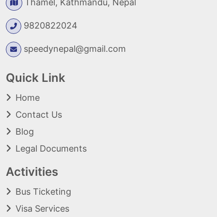
Thamel, Kathmandu, Nepal
9820822024
speedynepal@gmail.com
Quick Link
Home
Contact Us
Blog
Legal Documents
Activities
Bus Ticketing
Visa Services