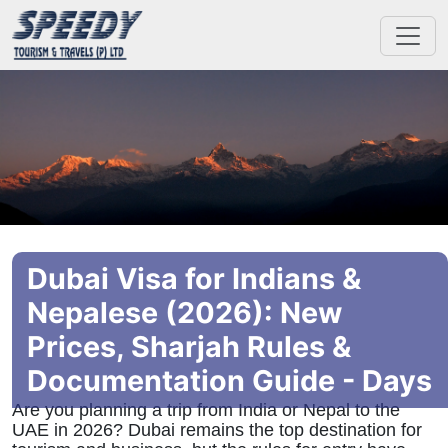
Dubai Visa for Indians &
Nepalese (2026): New
Prices, Sharjah Rules &
Documentation Guide - Days
Are you planning a trip from India or Nepal to the
UAE in 2026? Dubai remains the top destination for