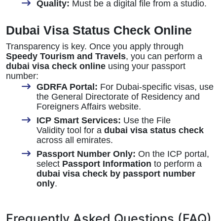
Quality:
Must be a digital file from a studio.
Dubai Visa Status Check Online
Transparency is key. Once you apply through
Speedy Tourism and Travels
, you can perform a
dubai visa check online
using your passport
number:
GDRFA Portal:
For Dubai-specific visas, use
the General Directorate of Residency and
Foreigners Affairs website.
ICP Smart Services:
Use the File
Validity tool for a
dubai visa status check
across all emirates.
Passport Number Only:
On the ICP portal,
select
Passport Information
to perform a
dubai visa check by passport number
only
.
Frequently Asked Questions (FAQ)