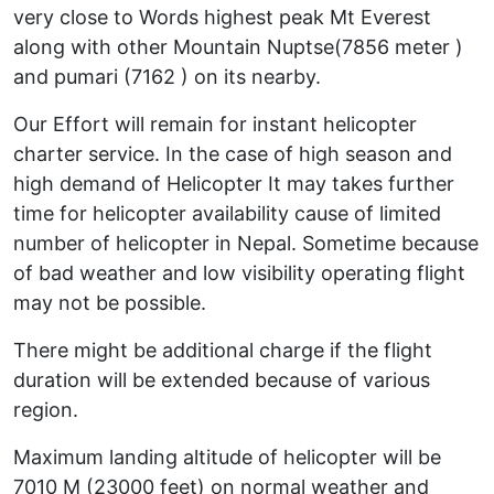
very close to Words highest peak Mt Everest
along with other Mountain Nuptse(7856 meter )
and pumari (7162 ) on its nearby.
Our Effort will remain for instant helicopter
charter service. In the case of high season and
high demand of Helicopter It may takes further
time for helicopter availability cause of limited
number of helicopter in Nepal. Sometime because
of bad weather and low visibility operating flight
may not be possible.
There might be additional charge if the flight
duration will be extended because of various
region.
Maximum landing altitude of helicopter will be
7010 M (23000 feet) on normal weather and