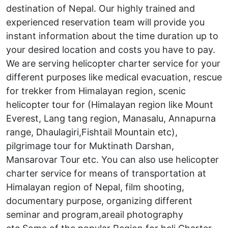
destination of Nepal. Our highly trained and
experienced reservation team will provide you
instant information about the time duration up to
your desired location and costs you have to pay.
We are serving helicopter charter service for your
different purposes like medical evacuation, rescue
for trekker from Himalayan region, scenic
helicopter tour for (Himalayan region like Mount
Everest, Lang tang region, Manasalu, Annapurna
range, Dhaulagiri,Fishtail Mountain etc),
pilgrimage tour for Muktinath Darshan,
Mansarovar Tour etc. You can also use helicopter
charter service for means of transportation at
Himalayan region of Nepal, film shooting,
documentary purpose, organizing different
seminar and program,areail photography