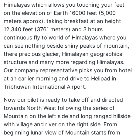
Himalayas which allows you touching your feet
on the elevation of Earth 16000 feet (5,000
meters approx), taking breakfast at an height
12,340 feet (3761 meters) and 3 hours
continuous fly to world of Himalayas where you
can see nothing beside shiny peaks of mountain,
there precious glacier, Himalayan geographical
structure and many more regarding Himalayas.
Our company representative picks you from hotel
at an earlier morning and drive to Helipad in
Tribhuwan International Airport.
Now our pilot is ready to take off and directed
towards North West following the series of
Mountain on the left side and long ranged hillside
with village and river on the right side. From
beginning lunar view of Mountain starts from