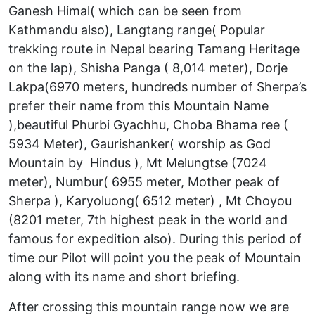
Ganesh Himal( which can be seen from
Kathmandu also), Langtang range( Popular
trekking route in Nepal bearing Tamang Heritage
on the lap), Shisha Panga ( 8,014 meter), Dorje
Lakpa(6970 meters, hundreds number of Sherpa’s
prefer their name from this Mountain Name
),beautiful Phurbi Gyachhu, Choba Bhama ree (
5934 Meter), Gaurishanker( worship as God
Mountain by Hindus ), Mt Melungtse (7024
meter), Numbur( 6955 meter, Mother peak of
Sherpa ), Karyoluong( 6512 meter) , Mt Choyou
(8201 meter, 7th highest peak in the world and
famous for expedition also). During this period of
time our Pilot will point you the peak of Mountain
along with its name and short briefing.
After crossing this mountain range now we are