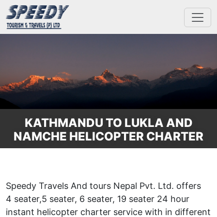
KATHMANDU TO LUKLA AND
NAMCHE HELICOPTER CHARTER
Speedy Travels And tours Nepal Pvt. Ltd. offers
4 seater,5 seater, 6 seater, 19 seater 24 hour
instant helicopter charter service with in different