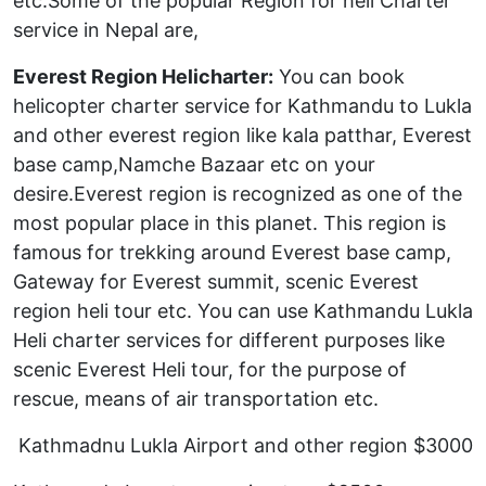
etc.Some of the popular Region for heli Charter
service in Nepal are,
Everest Region Helicharter:
You can book
helicopter charter service for Kathmandu to Lukla
and other everest region like kala patthar, Everest
base camp,Namche Bazaar etc on your
desire.Everest region is recognized as one of the
most popular place in this planet. This region is
famous for trekking around Everest base camp,
Gateway for Everest summit, scenic Everest
region heli tour etc. You can use Kathmandu Lukla
Heli charter services for different purposes like
scenic Everest Heli tour, for the purpose of
rescue, means of air transportation etc.
Kathmadnu Lukla Airport and other region $3000