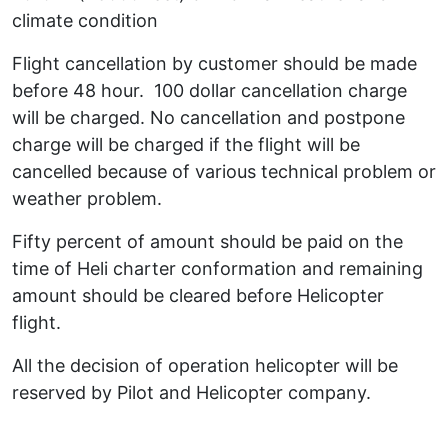
climate condition
Flight cancellation by customer should be made
before 48 hour. 100 dollar cancellation charge
will be charged. No cancellation and postpone
charge will be charged if the flight will be
cancelled because of various technical problem or
weather problem.
Fifty percent of amount should be paid on the
time of Heli charter conformation and remaining
amount should be cleared before Helicopter
flight.
All the decision of operation helicopter will be
reserved by Pilot and Helicopter company.