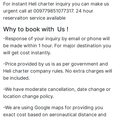
For instant Heli charter inquiry you can make us
urgent call at 009779851077317. 24 hour
reservaiton service available
Why to book with Us !
-Response of your inquiry by email or phone will
be made within 1 hour. For major destination you
will get cost instantly.
-Price provided by us is as per government and
Heli charter company rules. No extra charges will
be included.
-We have moderate cancellation, date change or
location change policy.
-We are using Google maps for providing you
exact cost based on aeronautical distance and