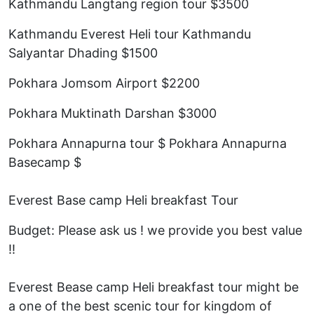
Kathmandu Langtang region tour $3500
Kathmandu Everest Heli tour Kathmandu
Salyantar Dhading $1500
Pokhara Jomsom Airport $2200
Pokhara Muktinath Darshan $3000
Pokhara Annapurna tour $ Pokhara Annapurna
Basecamp $
Everest Base camp Heli breakfast Tour
Budget: Please ask us ! we provide you best value
!!
Everest Bease camp Heli breakfast tour might be
a one of the best scenic tour for kingdom of