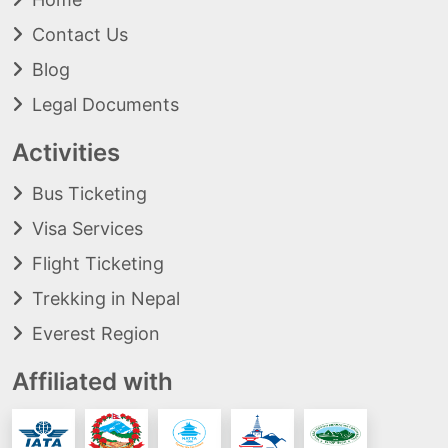
Contact Us
Blog
Legal Documents
Activities
Bus Ticketing
Visa Services
Flight Ticketing
Trekking in Nepal
Everest Region
Affiliated with