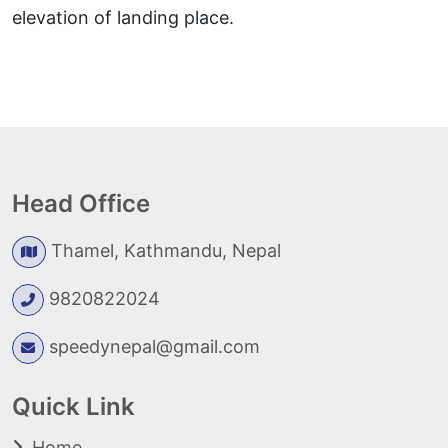
elevation of landing place.
Head Office
Thamel, Kathmandu, Nepal
9820822024
speedynepal@gmail.com
Quick Link
Home