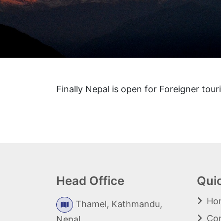
Finally Nepal is open for Foreigner touri
Head Office
Qui
Ho
Thamel, Kathmandu,
Con
Nepal