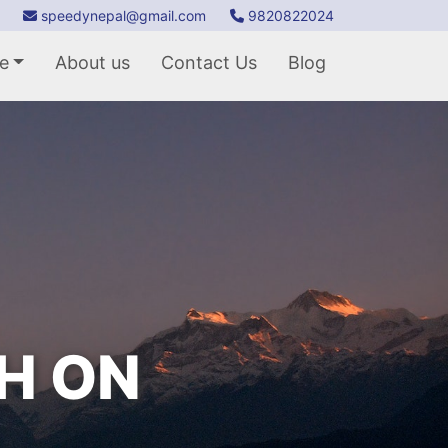
speedynepal@gmail.com
9820822024
e
About us
Contact Us
Blog
TH ON