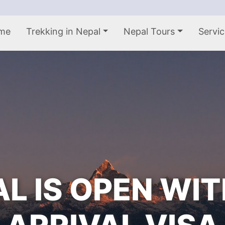
me
Trekking in Nepal
Nepal Tours
Servic
L IS OPEN WI