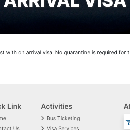
ARRIVAL VISA
st with on arrival visa. No quarantine is required for t
ck Link
Activities
Af
me
Bus Ticketing
tact Us
Visa Services