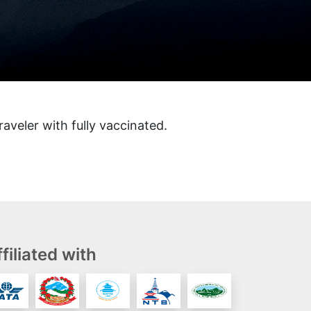
raveler with fully vaccinated.
filiated with