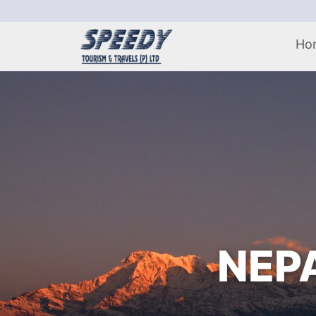
Ho
NEPA