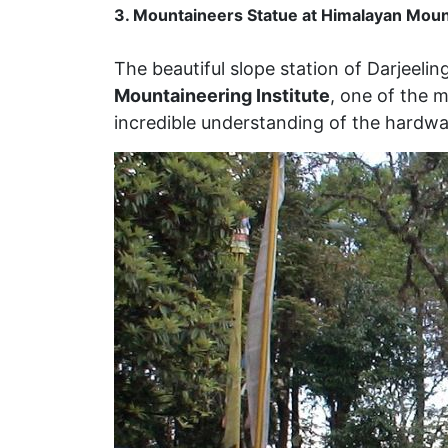
3. Mountaineers Statue at Himalayan Mount
The beautiful slope station of Darjeelin
Mountaineering Institute
, one of the m
incredible understanding of the hardw