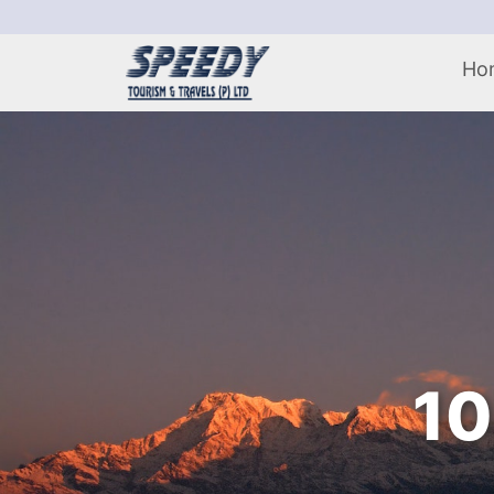
Ho
10