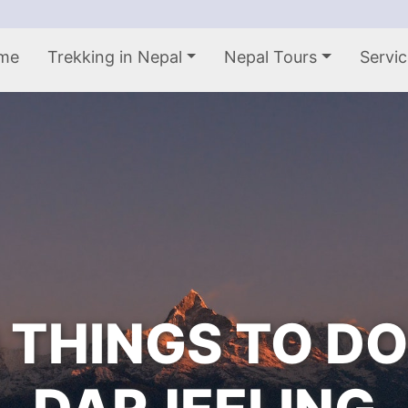
me
Trekking in Nepal
Nepal Tours
Servic
 THINGS TO DO