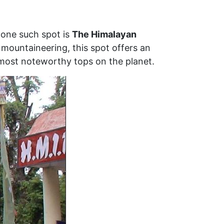
d one such spot is
The Himalayan
n mountaineering, this spot offers an
 most noteworthy tops on the planet.