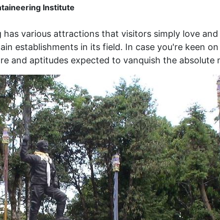
aineering Institute
g has various attractions that visitors simply love an
ain establishments in its field. In case you're keen o
are and aptitudes expected to vanquish the absolute