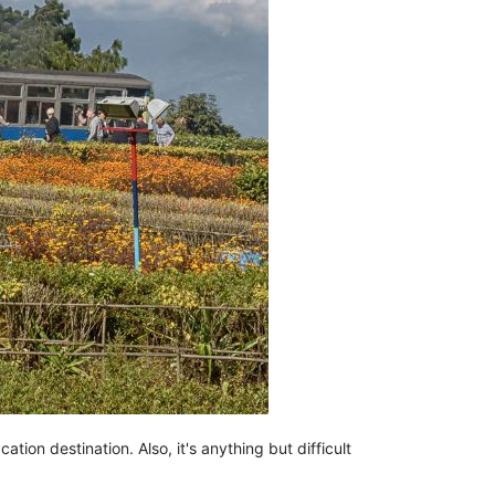
tion destination. Also, it's anything but difficult