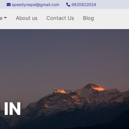
speedynepal@gmail.com
9820822024
e
About us
Contact Us
Blog
 IN