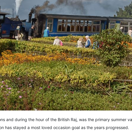
ions and during the hour of the British Raj, was the primary summer vaca
ion has stayed a most loved occasion goal as the years progressed.