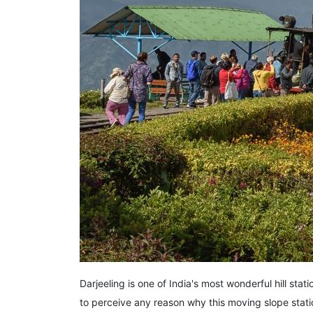
Darjeeling is one of India's most wonderful hill stat
to perceive any reason why this moving slope stat