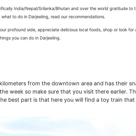
ecifically India/Nepal/Srilanka/Bhutan and over the world gratitude t
ut what to do in Darjeeling, read our recommendations.
r profound side, appreciate delicious local foods, shop or look for a 
things you can do in Darjeeling.
 kilometers from the downtown area and has their snac
 week so make sure that you visit there earlier. This
the best part is that here you will find a toy train th