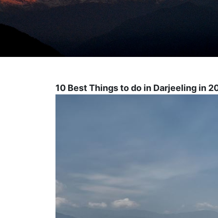
10 Best Things to do in Darjeeling in 