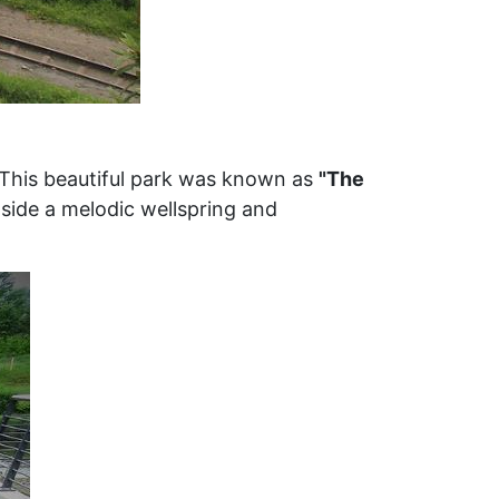
 This beautiful park was known as
"The
gside a melodic wellspring and