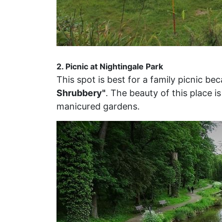
2. Picnic at Nightingale Park
This spot is best for a family picnic 
Shrubbery"
. The beauty of this place 
manicured gardens.