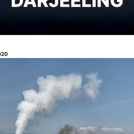
DARJEELING
2020