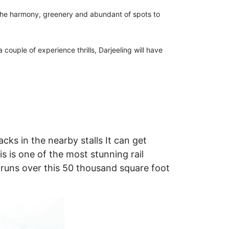
o the harmony, greenery and abundant of spots to
couple of experience thrills, Darjeeling will have
ks in the nearby stalls It can get
 is one of the most stunning rail
at runs over this 50 thousand square foot