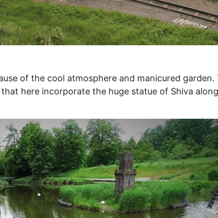
because of the cool atmosphere and manicured garden.
is that here incorporate the huge statue of Shiva alon