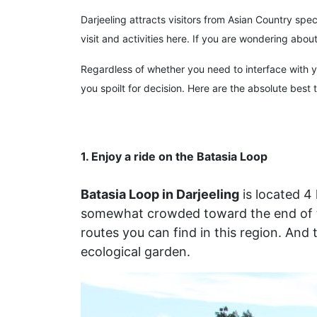
Darjeeling attracts visitors from Asian Country sp
visit and activities here. If you are wondering abo
Regardless of whether you need to interface with you
you spoilt for decision. Here are the absolute best 
1. Enjoy a ride on the Batasia Loop
Batasia Loop in Darjeeling
is located 4
somewhat crowded toward the end of the
routes you can find in this region. And 
ecological garden.